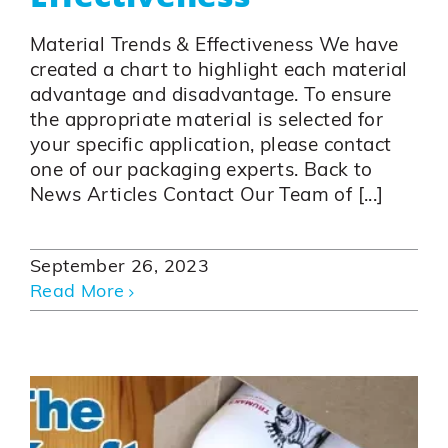
Material Trends & Effectiveness We have
created a chart to highlight each material
advantage and disadvantage. To ensure
the appropriate material is selected for
your specific application, please contact
one of our packaging experts. Back to
News Articles Contact Our Team of [...]
September 26, 2023
Read More