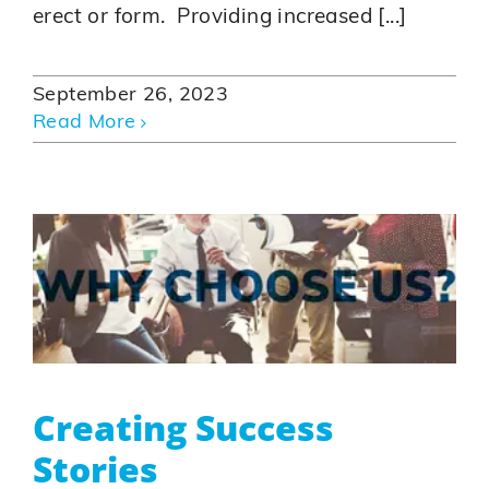
erect or form. Providing increased [...]
September 26, 2023
Read More
Creating Success
Stories