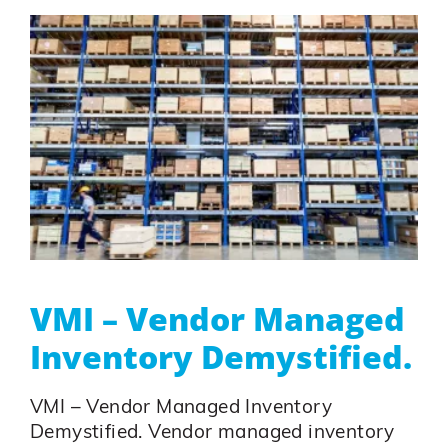
VMI – Vendor Managed
Inventory Demystified.
VMI – Vendor Managed Inventory
Demystified. Vendor managed inventory