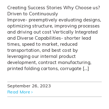
Creating Success Stories Why Choose us?
Driven to Continuously
Improve- preemptively evaluating designs,
optimizing structure, improving processes
and driving out cost Vertically Integrated
and Diverse Capabilities- shorter lead
times, speed to market, reduced
transportation, and best cost by
leveraging our internal product
development, contract manufacturing,
printed folding cartons, corrugate [...]
September 26, 2023
Read More