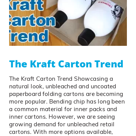
The Kraft Carton Trend
The Kraft Carton Trend Showcasing a
natural look, unbleached and uncoated
paperboard folding cartons are becoming
more popular. Bending chip has long been
a common material for inner packs and
inner cartons. However, we are seeing
growing demand for unbleached retail
cartons. With more options available,