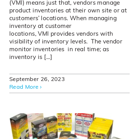
(VMI) means just that, vendors manage
product inventories at their own site or at
customers’ locations. When managing
inventory at customer
locations, VMI provides vendors with
visibility of inventory levels. The vendor
monitor inventories in real time; as
inventory is [...]
September 26, 2023
Read More