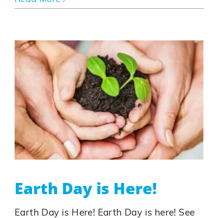
Earth Day is Here!
Earth Day is Here! Earth Day is here! See