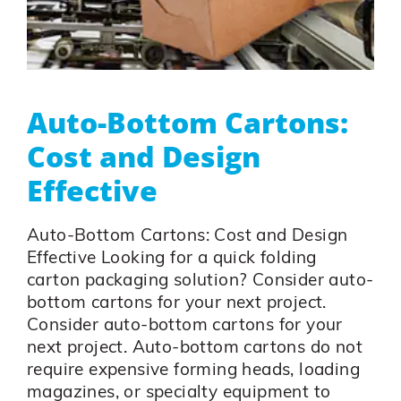
Auto-Bottom Cartons:
Cost and Design
Effective
Auto-Bottom Cartons: Cost and Design
Effective Looking for a quick folding
carton packaging solution? Consider auto-
bottom cartons for your next project.
Consider auto-bottom cartons for your
next project. Auto-bottom cartons do not
require expensive forming heads, loading
magazines, or specialty equipment to