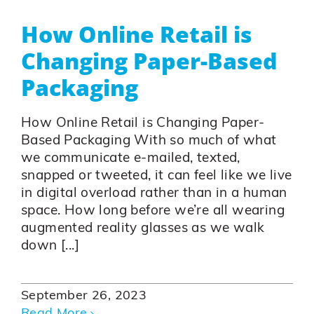
How Online Retail is
Changing Paper-Based
Packaging
How Online Retail is Changing Paper-
Based Packaging With so much of what
we communicate e-mailed, texted,
snapped or tweeted, it can feel like we live
in digital overload rather than in a human
space. How long before we’re all wearing
augmented reality glasses as we walk
down [...]
September 26, 2023
Read More