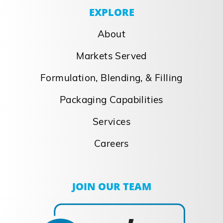
EXPLORE
About
Markets Served
Formulation, Blending, & Filling
Packaging Capabilities
Services
Careers
JOIN OUR TEAM