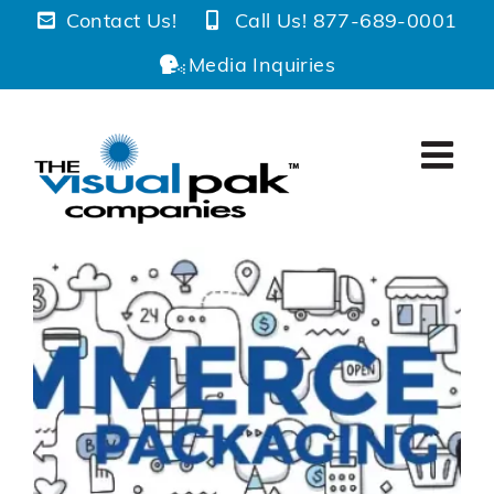
Skip
Contact Us!
Call Us! 877-689-0001
to
Media Inquiries
content