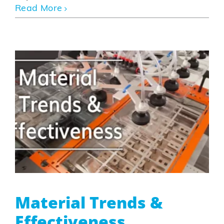
Read More
Material Trends &
Effectiveness