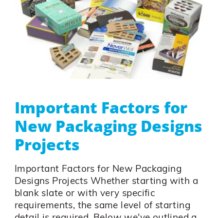
Important Factors for
New Packaging Designs
Projects
Important Factors for New Packaging
Designs Projects Whether starting with a
blank slate or with very specific
requirements, the same level of starting