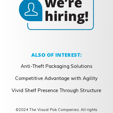
ALSO OF INTEREST:
Anti-Theft Packaging Solutions
Competitive Advantage with Agility
Vivid Shelf Presence Through Structure
©2024 The Visual Pak Companies. All rights