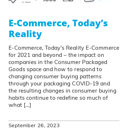
E-Commerce, Today’s
Reality
E-Commerce, Today's Reality E-Commerce
for 2021 and beyond – the impact on
companies in the Consumer Packaged
Goods space and how to respond to
changing consumer buying patterns
through your packaging COVID-19 and
the resulting changes in consumer buying
habits continue to redefine so much of
what [...]
September 26, 2023