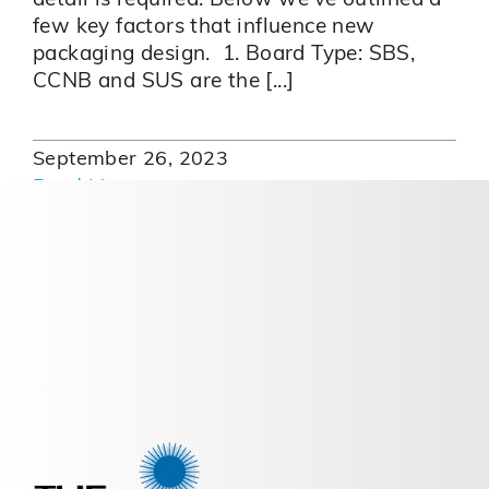
detail is required. Below we've outlined a
few key factors that influence new
packaging design. 1. Board Type: SBS,
CCNB and SUS are the [...]
September 26, 2023
Read More