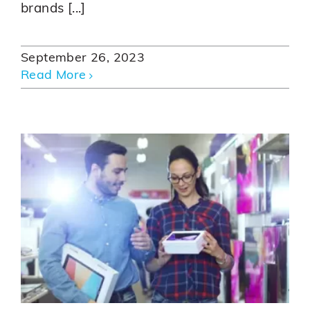
brands [...]
September 26, 2023
Read More