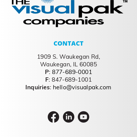
CONTACT
1909 S. Waukegan Rd,
Waukegan, IL 60085
P
:
877-689-0001
F
: 847-689-1001
Inquiries
:
hello@visualpak.com