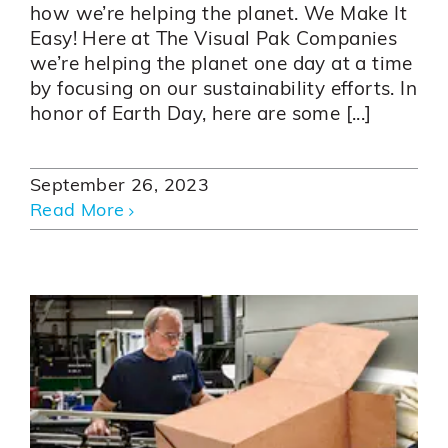
how we’re helping the planet. We Make It
Easy! Here at The Visual Pak Companies
we’re helping the planet one day at a time
by focusing on our sustainability efforts. In
honor of Earth Day, here are some [...]
September 26, 2023
Read More