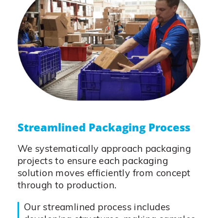
Streamlined Packaging Process
We systematically approach packaging
projects to ensure each packaging
solution moves efficiently from concept
through to production.
Our streamlined process includes