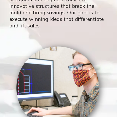
designers and engineers develop
innovative structures that break the
mold and bring savings. Our goal is to
execute winning ideas that differentiate
and lift sales.