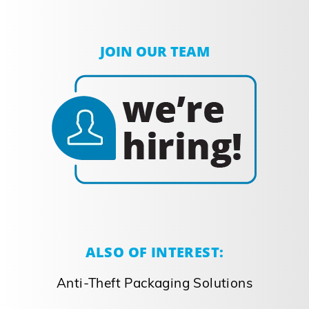
JOIN OUR TEAM
ALSO OF INTEREST:
Anti-Theft Packaging Solutions