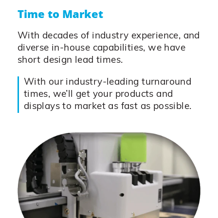
Time to Market
With decades of industry experience, and
diverse in-house capabilities, we have
short design lead times.
With our industry-leading turnaround
times, we’ll get your products and
displays to market as fast as possible.