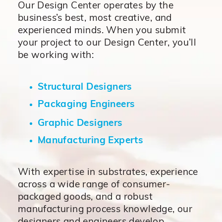
Our Design Center operates by the
business’s best, most creative, and
experienced minds. When you submit
your project to our Design Center, you’ll
be working with:
Structural Designers
Packaging Engineers
Graphic Designers
Manufacturing Experts
With expertise in substrates, experience
across a wide range of consumer-
packaged goods, and a robust
manufacturing process knowledge, our