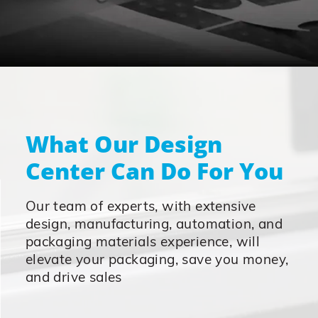
What Our Design
Center Can Do For You
Our team of experts, with extensive
design, manufacturing, automation, and
packaging materials experience, will
elevate your packaging, save you money,
and drive sales