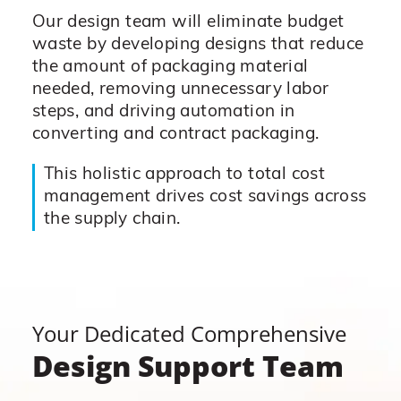
Our design team will eliminate budget
waste by developing designs that reduce
the amount of packaging material
needed, removing unnecessary labor
steps, and driving automation in
converting and contract packaging.
This holistic approach to total cost
management drives cost savings across
the supply chain.
Your Dedicated Comprehensive
Design Support Team