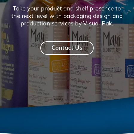
Take your product and shelf presence to
the next level with packaging design and
production services by Visual Pak.
Contact Us