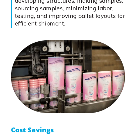
developing structures, making samples,
sourcing samples, minimizing labor,
testing, and improving pallet layouts for
efficient shipment.
Cost Savings