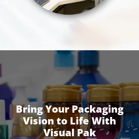
Bring Your Packaging
Vision to Life With
Visual Pak