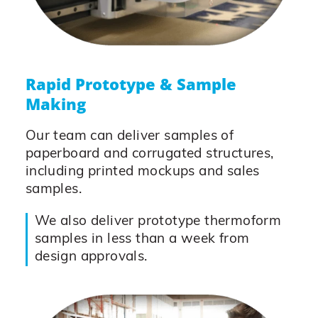
Rapid Prototype & Sample
Making
Our team can deliver samples of
paperboard and corrugated structures,
including printed mockups and sales
samples.
We also deliver prototype thermoform
samples in less than a week from
design approvals.