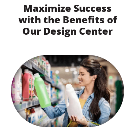
Maximize Success
with the Benefits of
Our Design Center