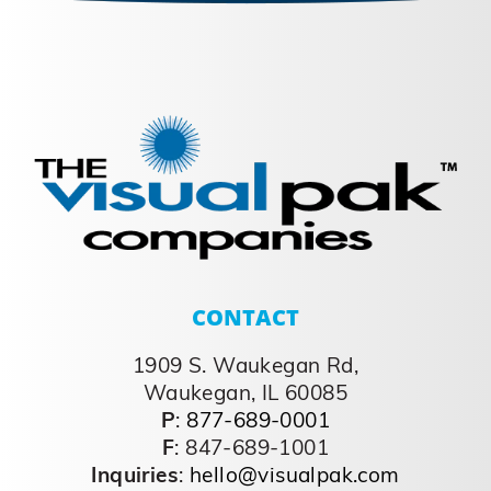
CONTACT
1909 S. Waukegan Rd,
Waukegan, IL 60085
P
:
877-689-0001
F
: 847-689-1001
Inquiries
:
hello@visualpak.com