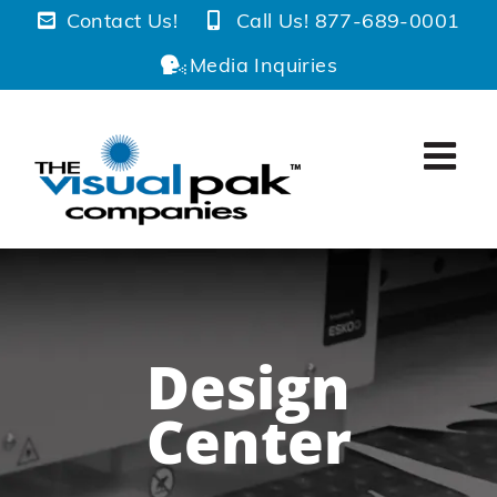
Skip
Contact Us!
Call Us! 877-689-0001
to
Media Inquiries
content
Design
Center