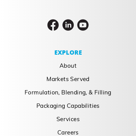
EXPLORE
About
Markets Served
Formulation, Blending, & Filling
Packaging Capabilities
Services
Careers