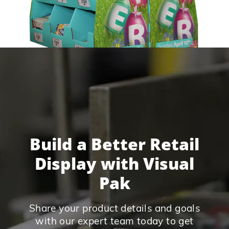
Build a Better Retail
Display with Visual
Pak
Share your product details and goals
with our expert team today to get