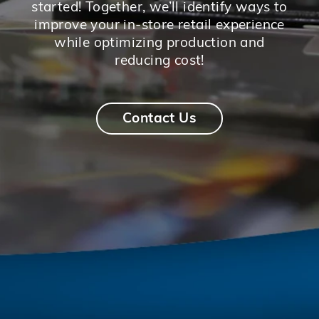
started! Together, we’ll identify ways to
improve your in-store retail experience
while optimizing production and
reducing cost!
Contact Us