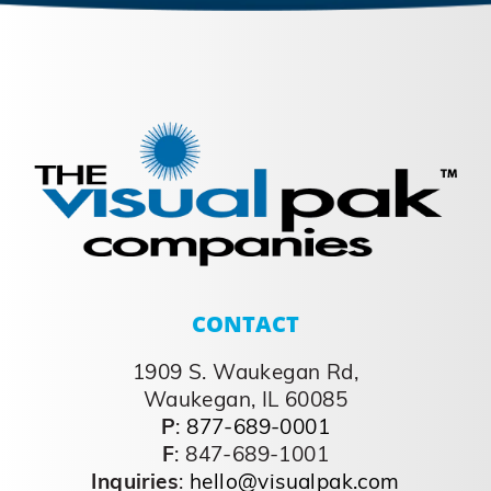
CONTACT
1909 S. Waukegan Rd,
Waukegan, IL 60085
P
:
877-689-0001
F
: 847-689-1001
Inquiries
:
hello@visualpak.com