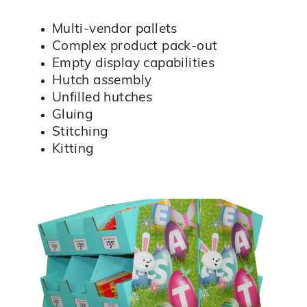
Multi-vendor pallets
Complex product pack-out
Empty display capabilities
Hutch assembly
Unfilled hutches
Gluing
Stitching
Kitting