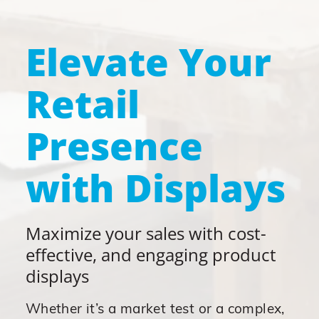
Elevate Your
Retail
Presence
with Displays
Maximize your sales with cost-
effective, and engaging product
displays
Whether it’s a market test or a complex,