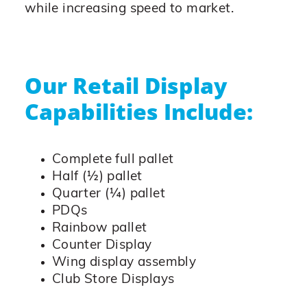
while increasing speed to market.
Our Retail Display
Capabilities Include:
Complete full pallet
Half (½) pallet
Quarter (¼) pallet
PDQs
Rainbow pallet
Counter Display
Wing display assembly
Club Store Displays