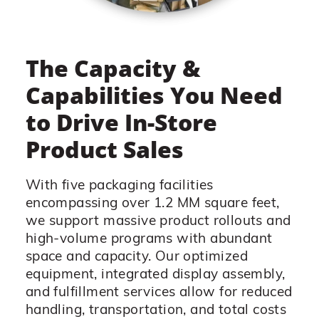
The Capacity &
Capabilities You Need
to Drive In-Store
Product Sales
With five packaging facilities
encompassing over 1.2 MM square feet,
we support massive product rollouts and
high-volume programs with abundant
space and capacity. Our optimized
equipment, integrated display assembly,
and fulfillment services allow for reduced
handling, transportation, and total costs