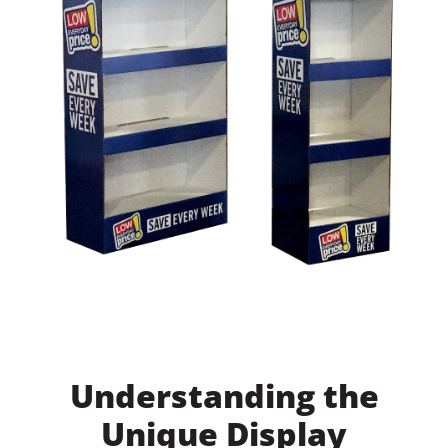
Understanding the
Unique Display