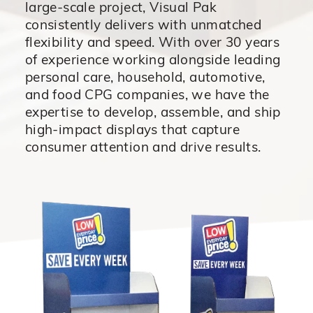
large-scale project, Visual
Pak
consistently delivers with unmatched
flexibility and speed. With
over 30 years
of experience working alongside leading
personal
care, household, automotive,
and food CPG companies, we have
the
expertise to develop, assemble, and ship
high-impact displays
that capture
consumer attention and drive results.