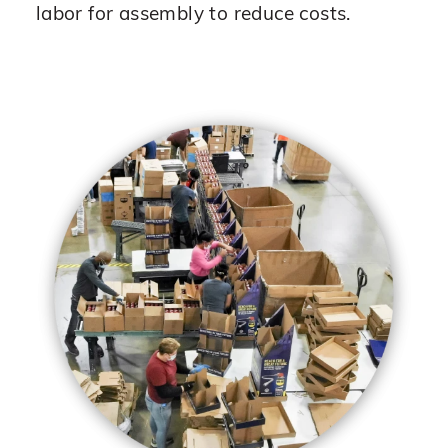
labor for assembly to reduce costs.