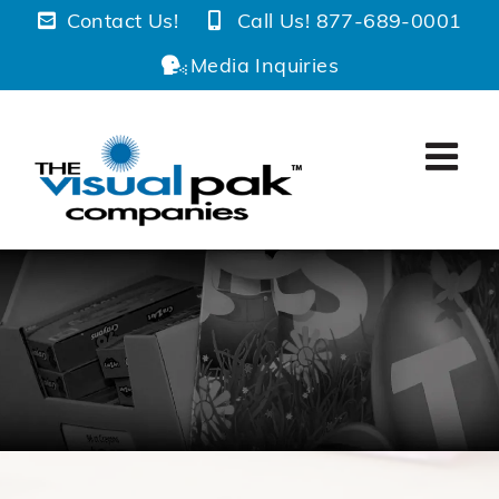
Skip
Contact Us!
Call Us! 877-689-0001
to
Media Inquiries
content