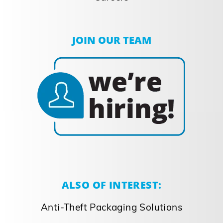
JOIN OUR TEAM
ALSO OF INTEREST:
Anti-Theft Packaging Solutions