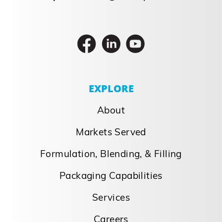
EXPLORE
About
Markets Served
Formulation, Blending, & Filling
Packaging Capabilities
Services
Careers