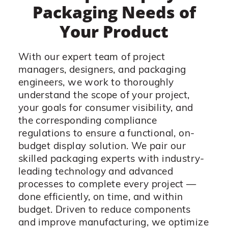
Packaging Needs of
Your Product
With our expert team of project
managers, designers, and packaging
engineers, we work to thoroughly
understand the scope of your project,
your goals for consumer visibility, and
the corresponding compliance
regulations to ensure a functional, on-
budget display solution. We pair our
skilled packaging experts with industry-
leading technology and advanced
processes to complete every project —
done efficiently, on time, and within
budget. Driven to reduce components
and improve manufacturing, we optimize