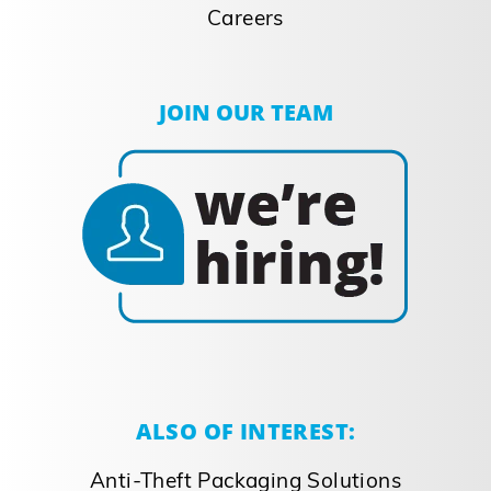
Careers
JOIN OUR TEAM
ALSO OF INTEREST:
Anti-Theft Packaging Solutions