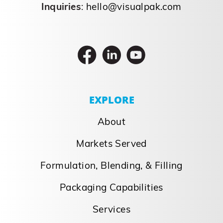
Inquiries
:
hello@visualpak.com
EXPLORE
About
Markets Served
Formulation, Blending, & Filling
Packaging Capabilities
Services