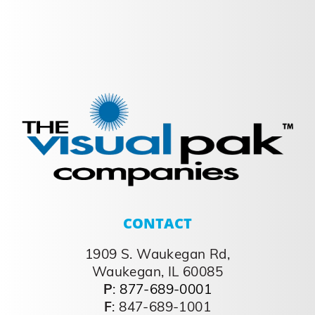
CONTACT
1909 S. Waukegan Rd,
Waukegan, IL 60085
P
:
877-689-0001
F
: 847-689-1001