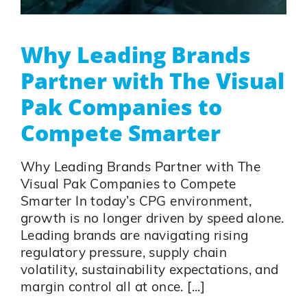
Why Leading Brands
Partner with The Visual
Pak Companies to
Compete Smarter
Why Leading Brands Partner with The
Visual Pak Companies to Compete
Smarter In today’s CPG environment,
growth is no longer driven by speed alone.
Leading brands are navigating rising
regulatory pressure, supply chain
volatility, sustainability expectations, and
margin control all at once. [...]