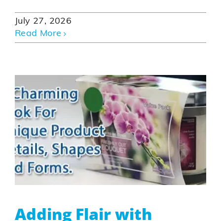
July 27, 2026
Read More
Adding Flair with