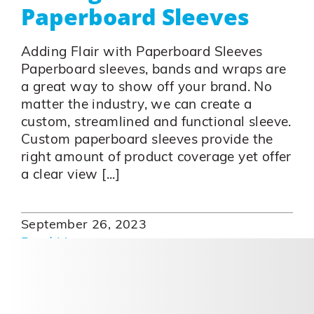
Paperboard Sleeves
Adding Flair with Paperboard Sleeves
Paperboard sleeves, bands and wraps are
a great way to show off your brand. No
matter the industry, we can create a
custom, streamlined and functional sleeve.
Custom paperboard sleeves provide the
right amount of product coverage yet offer
a clear view [...]
September 26, 2023
Read More