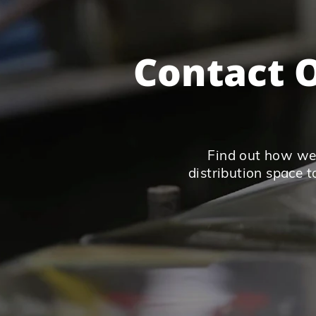
Contact O
Find out how we 
distribution space t