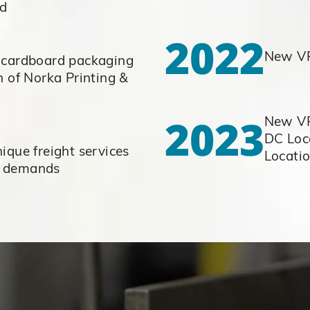
ed
2022
New VP
 cardboard packaging
n of Norka Printing &
g
2023
New VP
DC Loca
ique freight services
Locati
r demands