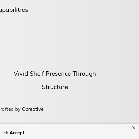
pabilities
Vivid Shelf Presence Through
Structure
rafted by
Ocreative
click
Accept
.