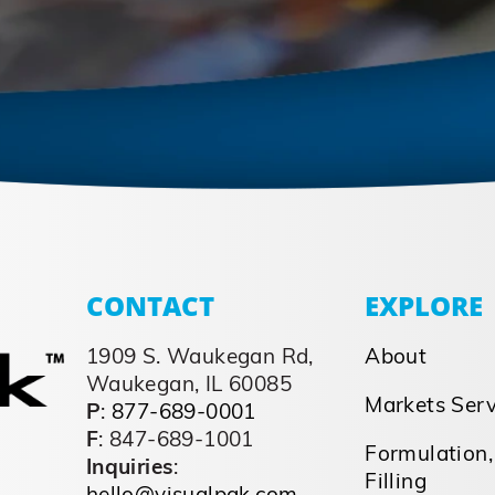
CONTACT
EXPLORE
1909 S. Waukegan Rd,
About
Waukegan, IL 60085
Markets Ser
P
:
877-689-0001
F
: 847-689-1001
Formulation,
Inquiries
:
Filling