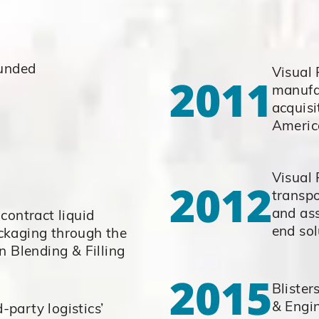
ounded
Visual
2011
manufa
acquisi
Americ
Visual 
2012
transp
and ass
contract liquid
end sol
ckaging through the
n Blending & Filling
2015
Blister
& Engi
d-party logistics’