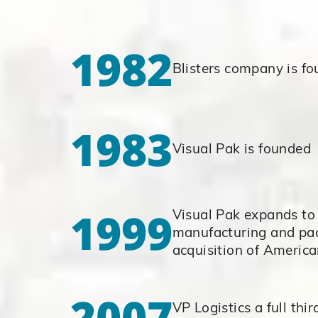
1982
Blisters company is f
1983
Visual Pak is founded
1999
Visual Pak expands to 
manufacturing and pa
acquisition of America
2007
VP Logistics a full thir