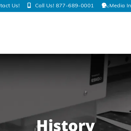
tact Us!
Call Us! 877-689-0001
Media In
History