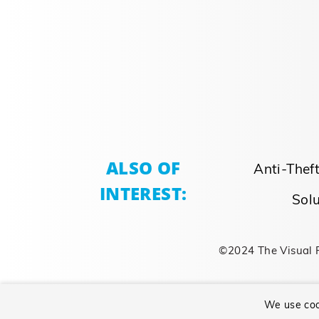
ALSO OF
Anti-Thef
INTEREST:
Solu
©2024 The Visual 
We use coo