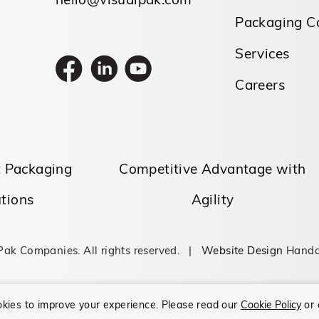
hello@visualpak.com
Packaging Ca
Services
Careers
t Packaging
Competitive Advantage with
tions
Agility
Pak Companies. All rights reserved. |
Website Design
Handc
kies to improve your experience.
Please read our
Cookie Policy
or 