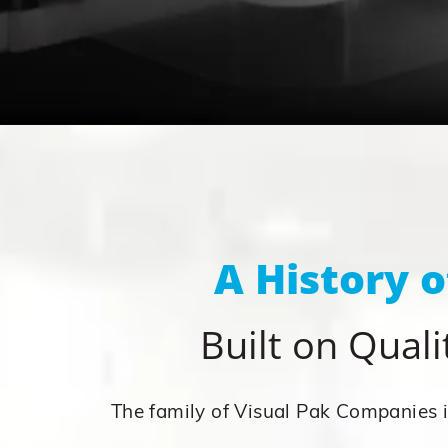
A History 
Built on Qualit
The family of Visual Pak Companies is