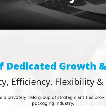
of Dedicated Growth &
y, Efficiency, Flexibility 
 a privately held group of strategic entities provi
packaging industry.