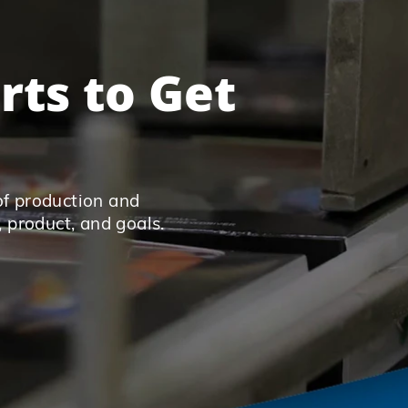
rts to Get
of production and
, product, and goals.