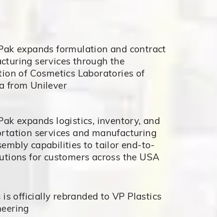
 Pak expands formulation and contract
cturing services through the
tion of Cosmetics Laboratories of
a from Unilever
Pak expands logistics, inventory, and
ortation services and manufacturing
embly capabilities to tailor end-to-
utions for customers across the USA
s is officially rebranded to VP Plastics
neering