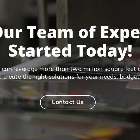
ur Team of Expe
Started Today!
can leverage more than two million square feet 
o create the right solutions for your needs, budget
Contact Us