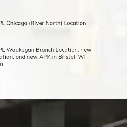
L Chicago (River North) Location
L Waukegan Branch Location, new
tion, and new APK in Bristol, WI
on