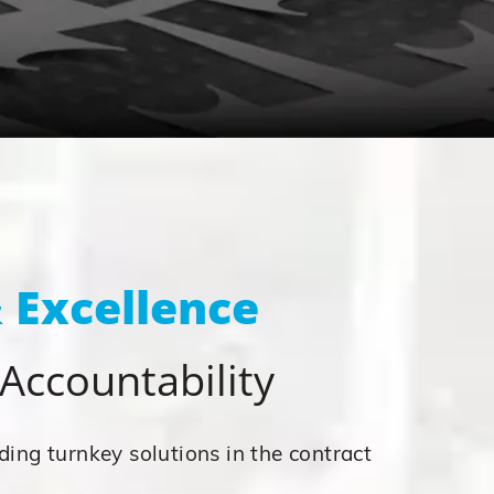
 Excellence
& Accountability
ding turnkey solutions in the contract