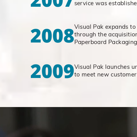
service was establish
2008
Visual Pak expands to
through the acquisitio
Paperboard Packagin
2009
Visual Pak launches un
to meet new custome