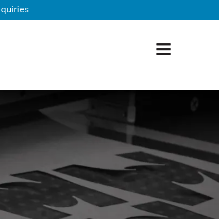
quiries