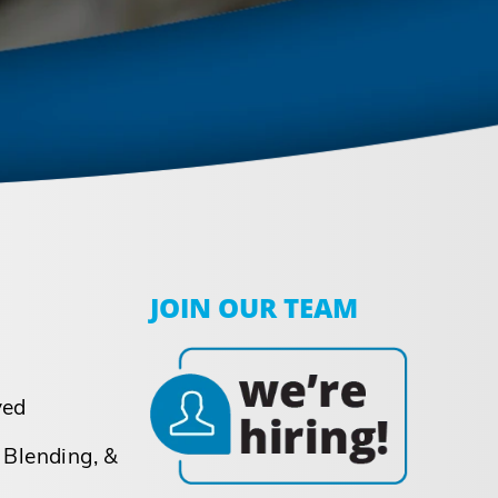
JOIN OUR TEAM
ved
 Blending, &