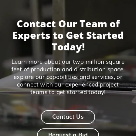
Contact Our Team of
Experts to Get Started
Today!
Learn more about our two million square
feet of production and distribution space,
explore our capabilities and services, or
connect with our experienced project
teams to get started today!
Contact Us
Request a Bid