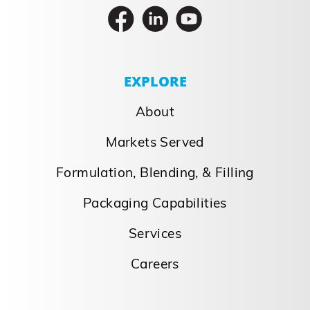
EXPLORE
About
Markets Served
Formulation, Blending, & Filling
Packaging Capabilities
Services
Careers