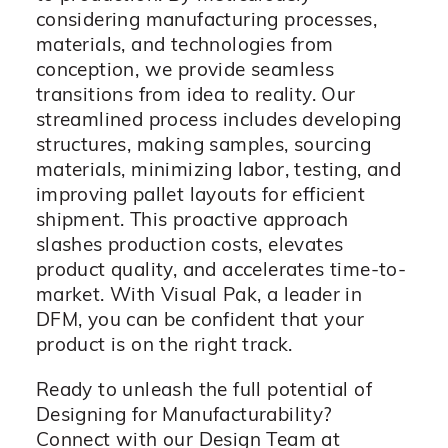
considering manufacturing processes,
materials, and technologies from
conception, we provide seamless
transitions from idea to reality. Our
streamlined process includes developing
structures, making samples, sourcing
materials, minimizing labor, testing, and
improving pallet layouts for efficient
shipment. This proactive approach
slashes production costs, elevates
product quality, and accelerates time-to-
market. With Visual Pak, a leader in
DFM, you can be confident that your
product is on the right track.
Ready to unleash the full potential of
Designing for Manufacturability?
Connect with our Design Team at