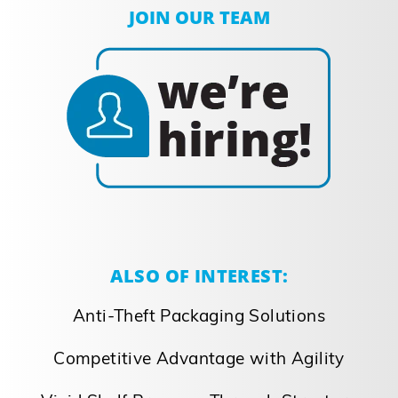
JOIN OUR TEAM
ALSO OF INTEREST:
Anti-Theft Packaging Solutions
Competitive Advantage with Agility