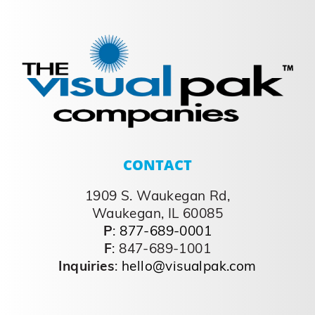
CONTACT
1909 S. Waukegan Rd,
Waukegan, IL 60085
P
:
877-689-0001
F
: 847-689-1001
Inquiries
:
hello@visualpak.com