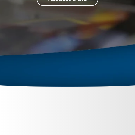
June 27, 2024