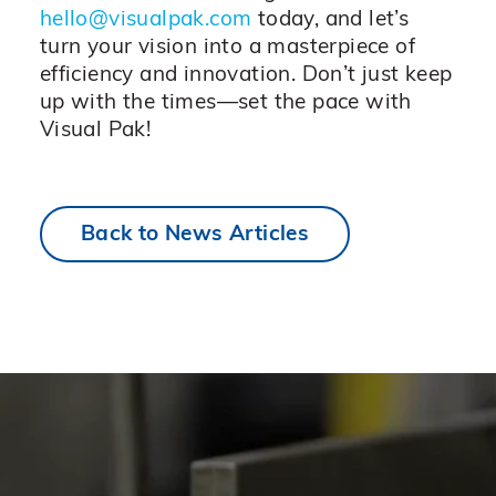
hello@visualpak.com
today, and let’s
turn your vision into a masterpiece of
efficiency and innovation. Don’t just keep
up with the times—set the pace with
Visual Pak!
Back to News Articles