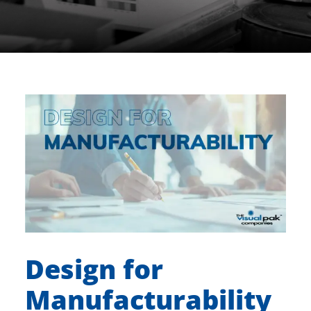
Design for
Manufacturability