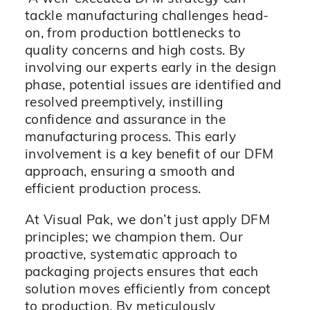
tackle manufacturing challenges head-
on, from production bottlenecks to
quality concerns and high costs. By
involving our experts early in the design
phase, potential issues are identified and
resolved preemptively, instilling
confidence and assurance in the
manufacturing process. This early
involvement is a key benefit of our DFM
approach, ensuring a smooth and
efficient production process.
At Visual Pak, we don’t just apply DFM
principles; we champion them. Our
proactive, systematic approach to
packaging projects ensures that each
solution moves efficiently from concept
to production. By meticulously