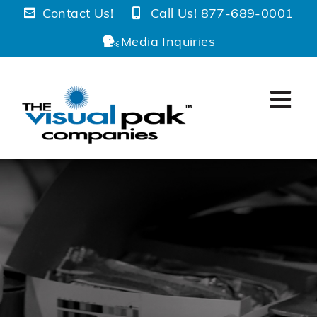
Skip
Contact Us!
Call Us! 877-689-0001
to
Media Inquiries
content