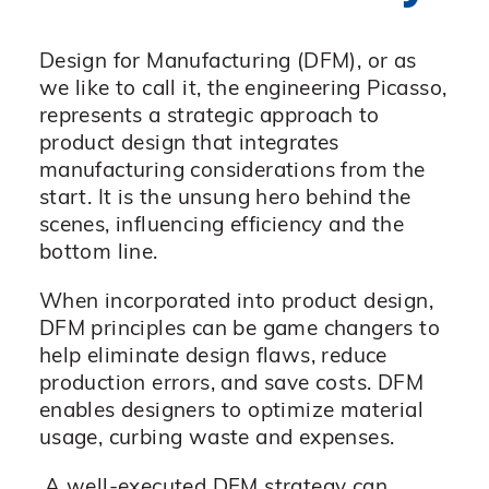
Design for Manufacturing (DFM), or as
we like to call it, the engineering Picasso,
represents a strategic approach to
product design that integrates
manufacturing considerations from the
start. It is the unsung hero behind the
scenes, influencing efficiency and the
bottom line.
When incorporated into product design,
DFM principles can be game changers to
help eliminate design flaws, reduce
production errors, and save costs. DFM
enables designers to optimize material
usage, curbing waste and expenses.
A well-executed DFM strategy can