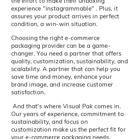
the effort to make their unboxing
experience "instagrammable" . Plus, it
assures your product arrives in perfect
condition, a win-win situation.
Choosing the right e-commerce
packaging provider can be a game-
changer. You need a partner that offers
quality, customization, sustainability, and
scalability. A partner that can help you
save time and money, enhance your
brand image, and increase customer
satisfaction.
And that's where Visual Pak comes in.
Our years of experience, commitment to
sustainability, and focus on
customization make us the perfect fit for
your e-commerce packaging needs.