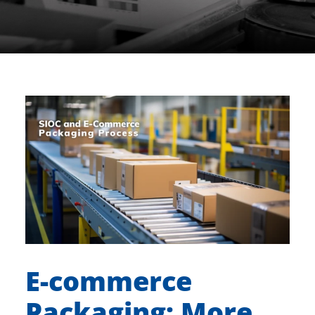
E-commerce
Packaging: More