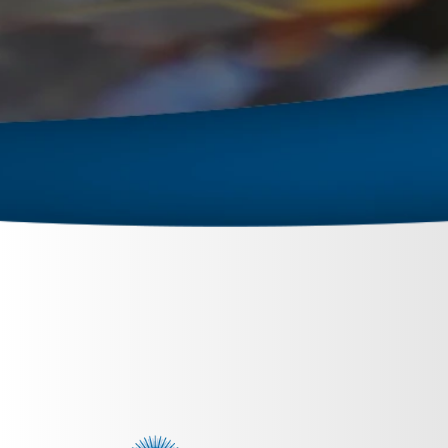
February 27, 2024