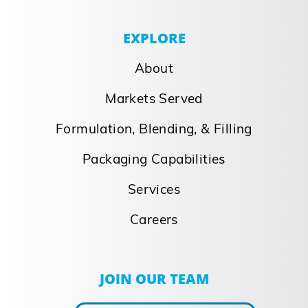
EXPLORE
About
Markets Served
Formulation, Blending, & Filling
Packaging Capabilities
Services
Careers
JOIN OUR TEAM