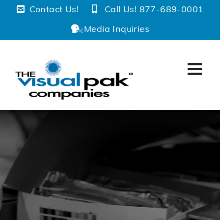
Skip
Contact Us!
Call Us! 877-689-0001
to
Media Inquiries
content