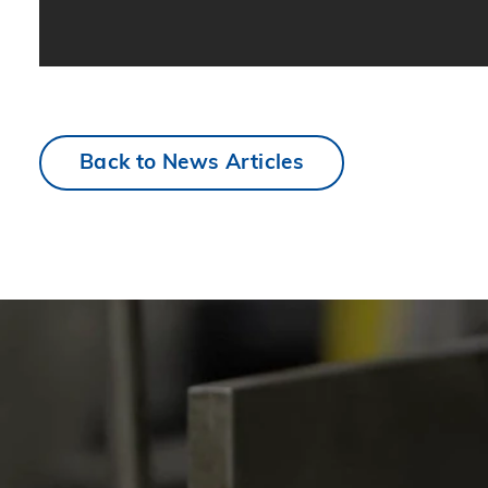
Back to News Articles