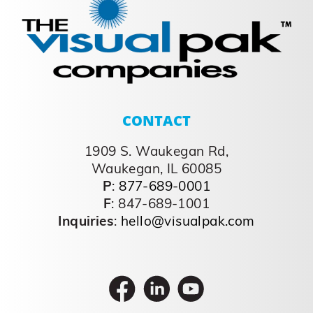
CONTACT
1909 S. Waukegan Rd,
Waukegan, IL 60085
P
:
877-689-0001
F
: 847-689-1001
Inquiries
:
hello@visualpak.com