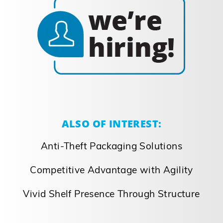
ALSO OF INTEREST:
Anti-Theft Packaging Solutions
Competitive Advantage with Agility
Vivid Shelf Presence Through Structure