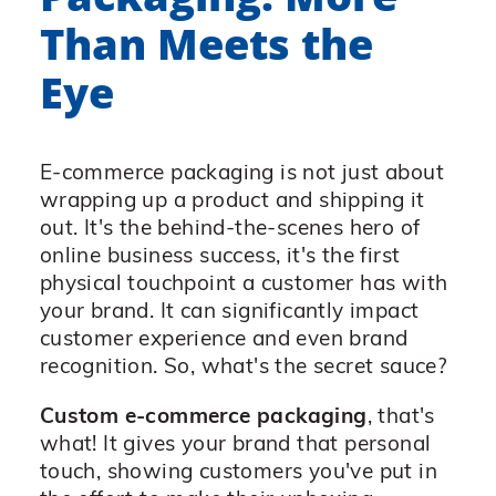
Than Meets the
Eye
E-commerce packaging is not just about
wrapping up a product and shipping it
out. It's the behind-the-scenes hero of
online business success, it's the first
physical touchpoint a customer has with
your brand. It can significantly impact
customer experience and even brand
recognition. So, what's the secret sauce?
Custom e-commerce packaging
, that's
what! It gives your brand that personal
touch, showing customers you've put in