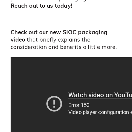
Reach out to us today!
Check out our new SIOC packaging
video
that briefly explains the
consideration and benefits a little more.