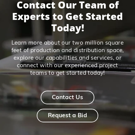
Contact Our Team of
Experts to Get Started
Today!
Learn more about our two million square
feet of production and distribution space,
explore our capabilities and services, or
connect with our experienced project
teams to get started today!
Contact Us
Request a Bid