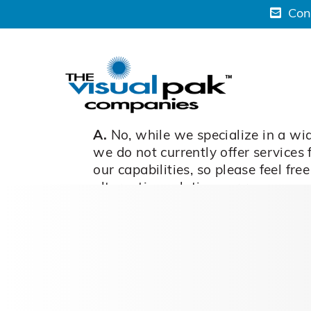
Skip
Con
to
content
A.
No, while we specialize in a wid
we do not currently offer services
our capabilities, so please feel fr
alternative solutions or recommen
March 6, 2024