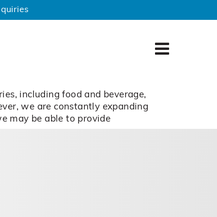
quiries
ries, including food and beverage,
wever, we are constantly expanding
 we may be able to provide