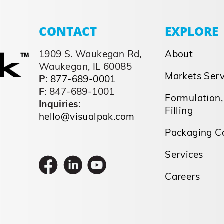
CONTACT
EXPLORE
1909 S. Waukegan Rd,
About
Waukegan, IL 60085
Markets Ser
P
:
877-689-0001
F
: 847-689-1001
Formulation,
Inquiries
:
Filling
hello@visualpak.com
Packaging Ca
Services
Careers