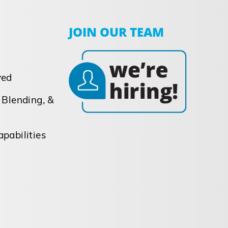
JOIN OUR TEAM
ved
 Blending, &
pabilities