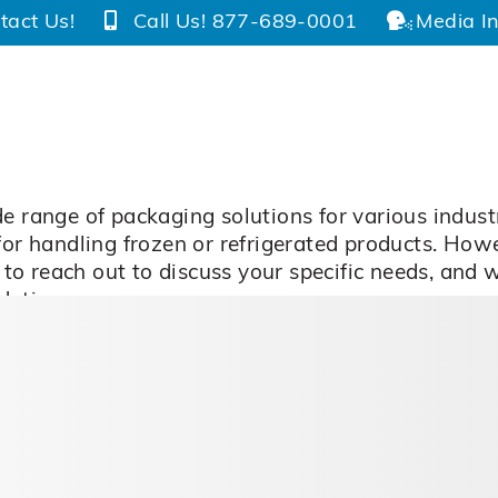
tact Us!
Call Us! 877-689-0001
Media In
e range of packaging solutions for various indust
 for handling frozen or refrigerated products. Ho
ee to reach out to discuss your specific needs, and
dations.