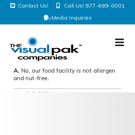
Skip
Contact Us!
Call Us! 877-689-0001
to
Media Inquiries
content
A.
No, our food facility is not allergen
and nut-free.
March 6, 2024