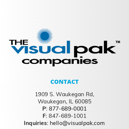
CONTACT
1909 S. Waukegan Rd,
Waukegan, IL 60085
P
:
877-689-0001
F
: 847-689-1001
Inquiries
:
hello@visualpak.com