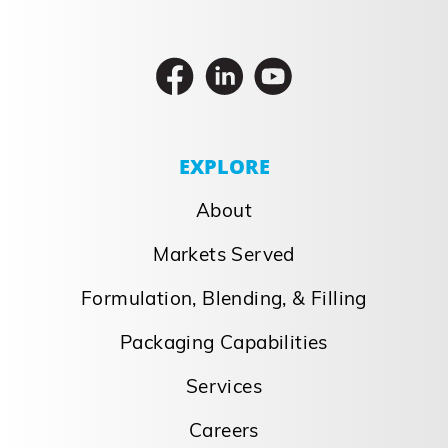
EXPLORE
About
Markets Served
Formulation, Blending, & Filling
Packaging Capabilities
Services
Careers