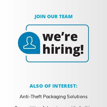
JOIN OUR TEAM
ALSO OF INTEREST:
Anti-Theft Packaging Solutions