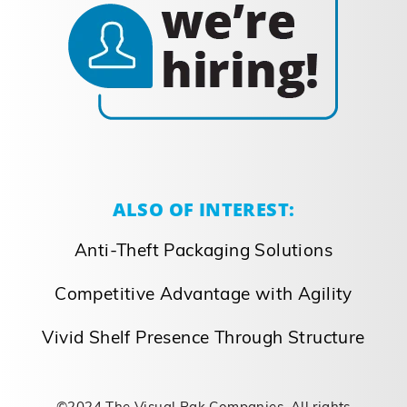
ALSO OF INTEREST:
Anti-Theft Packaging Solutions
Competitive Advantage with Agility
Vivid Shelf Presence Through Structure