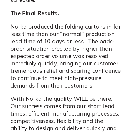
schedule.
The Final Results.
Norka produced the folding cartons in far
less time than our “normal” production
lead time of 10 days or less. The back-
order situation created by higher than
expected order volume was resolved
incredibly quickly, bringing our customer
tremendous relief and soaring confidence
to continue to meet high-pressure
demands from their customers.
With Norka the quality WILL be there.
Our success comes from our short lead
times, efficient manufacturing processes,
competitiveness, flexibility and the
ability to design and deliver quickly and