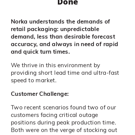
Done
Norka understands the demands of
retail packaging: unpredictable
demand, less than desirable forecast
accuracy, and always in need of rapid
and quick turn times.
We thrive in this environment by
providing short lead time and ultra-fast
speed to market.
Customer Challenge:
Two recent scenarios found two of our
customers facing critical outage
positions during peak production time.
Both were on the verge of stocking out