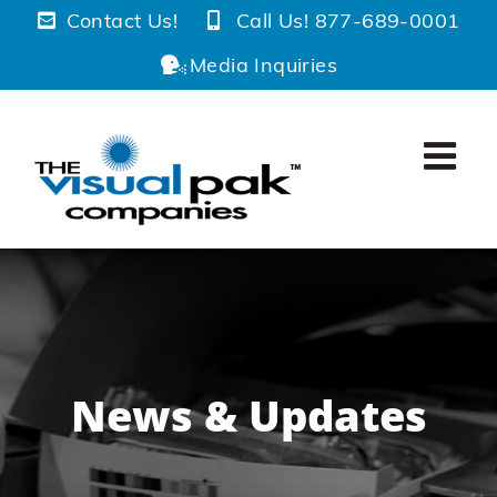
Skip
Contact Us!
Call Us! 877-689-0001
to
Media Inquiries
content
News & Updates