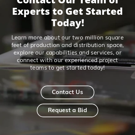
Experts to Get Started
Today!
Learn more about our two million square
feet of production and distribution space,
explore our capabilities and services, or
connect with our experienced project
teams to get started today!
Contact Us
Request a Bid