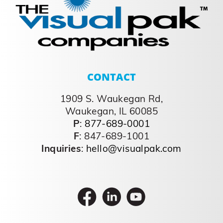
CONTACT
1909 S. Waukegan Rd,
Waukegan, IL 60085
P
:
877-689-0001
F
: 847-689-1001
Inquiries
:
hello@visualpak.com