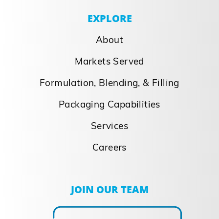
EXPLORE
About
Markets Served
Formulation, Blending, & Filling
Packaging Capabilities
Services
Careers
JOIN OUR TEAM