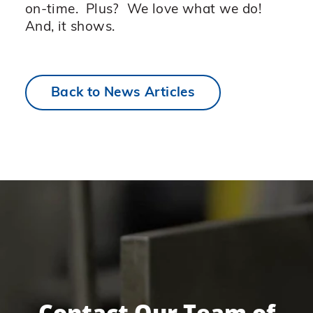
on-time. Plus? We love what we do!
And, it shows.
Back to News Articles
Contact Our Team of