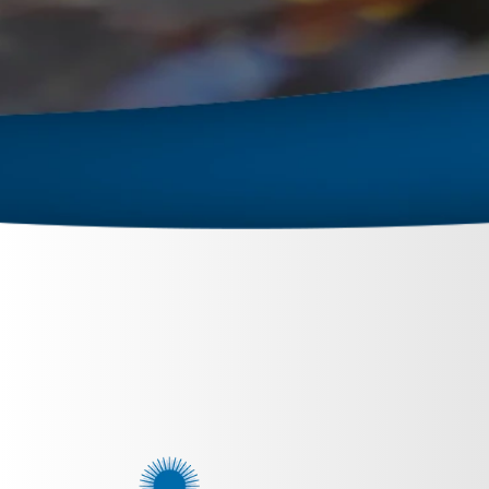
September 26, 2023