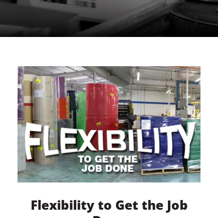
Flexibility to Get the Job