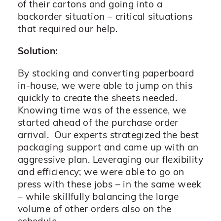
of their cartons and going into a
backorder situation – critical situations
that required our help.
Solution:
By stocking and converting paperboard
in-house, we were able to jump on this
quickly to create the sheets needed.
Knowing time was of the essence, we
started ahead of the purchase order
arrival. Our experts strategized the best
packaging support and came up with an
aggressive plan. Leveraging our flexibility
and efficiency; we were able to go on
press with these jobs – in the same week
– while skillfully balancing the large
volume of other orders also on the