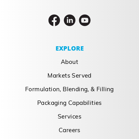
EXPLORE
About
Markets Served
Formulation, Blending, & Filling
Packaging Capabilities
Services
Careers