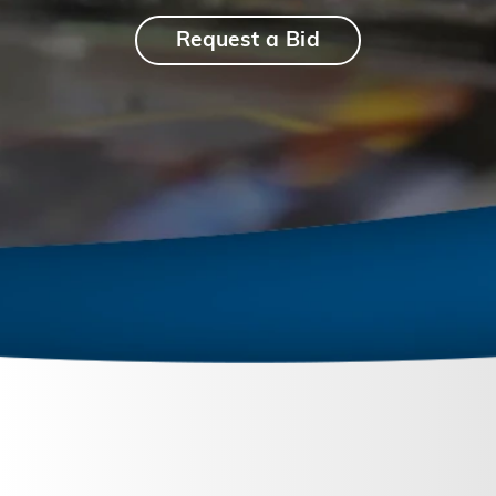
Request a Bid
September 26, 2023