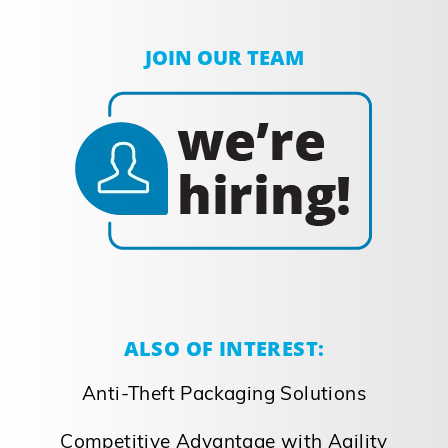
JOIN OUR TEAM
ALSO OF INTEREST:
Anti-Theft Packaging Solutions
Competitive Advantage with Agility