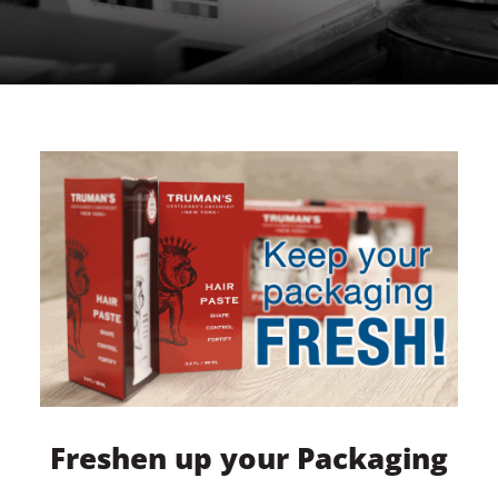
Freshen up your Packaging