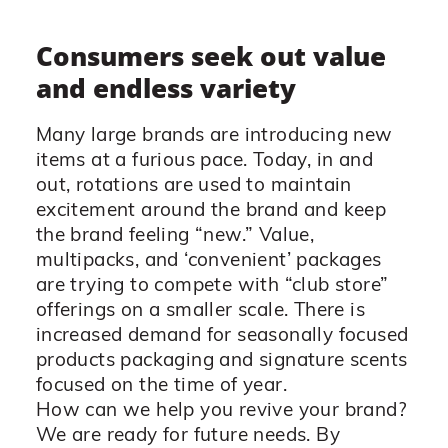
Consumers seek out value
and endless variety
Many large brands are introducing new
items at a furious pace. Today, in and
out, rotations are used to maintain
excitement around the brand and keep
the brand feeling “new.” Value,
multipacks, and ‘convenient’ packages
are trying to compete with “club store”
offerings on a smaller scale. There is
increased demand for seasonally focused
products packaging and signature scents
focused on the time of year.
How can we help you revive your brand?
We are ready for future needs. By