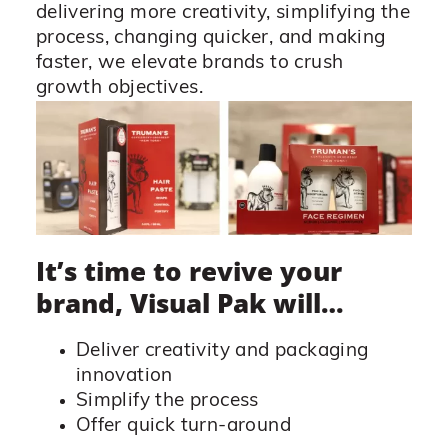
delivering more creativity, simplifying the
process, changing quicker, and making
faster, we elevate brands to crush
growth objectives.
It’s time to revive your
brand, Visual Pak will…
Deliver creativity and packaging
innovation
Simplify the process
Offer quick turn-around