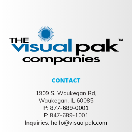
CONTACT
1909 S. Waukegan Rd,
Waukegan, IL 60085
P
:
877-689-0001
F
: 847-689-1001
Inquiries
:
hello@visualpak.com