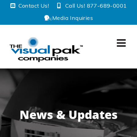
Skip
Contact Us!
Call Us! 877-689-0001
to
Media Inquiries
content
News & Updates