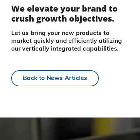
We elevate your brand to
crush growth objectives.
Let us bring your new products to
market quickly and efficiently utilizing
our vertically integrated capabilities.
Back to News Articles