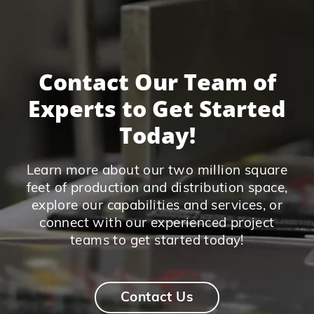
Contact Our Team of
Experts to Get Started
Today!
Learn more about our two million square
feet of production and distribution space,
explore our capabilities and services, or
connect with our experienced project
teams to get started today!
Contact Us