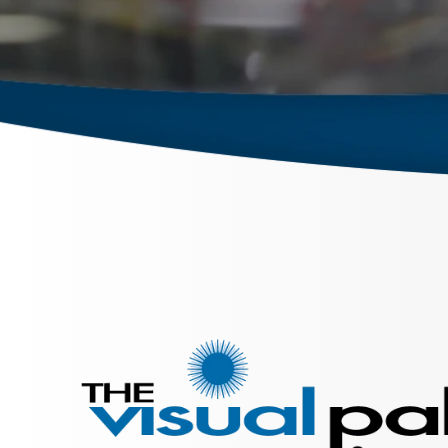
September 26, 2023