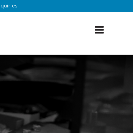
quiries