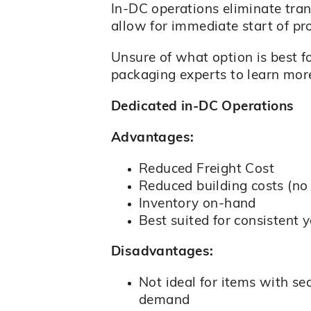
In-DC operations eliminate tra
allow for immediate start of pr
Unsure of what option is best f
packaging experts to learn mor
Dedicated in-DC Operations
Advantages:
Reduced Freight Cost
Reduced building costs (no 
Inventory on-hand
Best suited for consistent 
Disadvantages:
Not ideal for items with se
demand