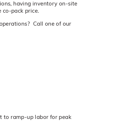
ons, having inventory on-site
 co-pack price.
operations? Call one of our
lt to ramp-up labor for peak