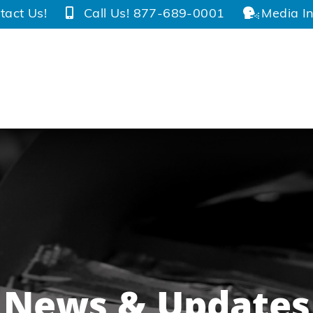
tact Us!
Call Us! 877-689-0001
Media In
News & Updates