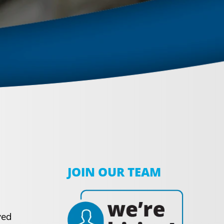
JOIN OUR TEAM
ved