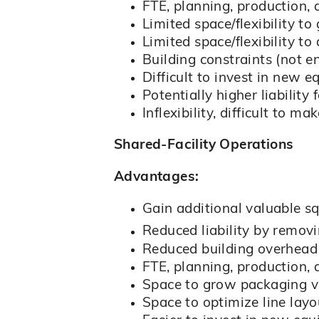
FTE, planning, production, 
Limited space/flexibility to
Limited space/flexibility to
Building constraints (not e
Difficult to invest in new 
Potentially higher liabilit
Inflexibility, difficult t
Shared-Facility Operations
Advantages:
Gain additional valuable s
Reduced liability by remov
Reduced building overhead
FTE, planning, production,
Space to grow packaging 
Space to optimize line lay