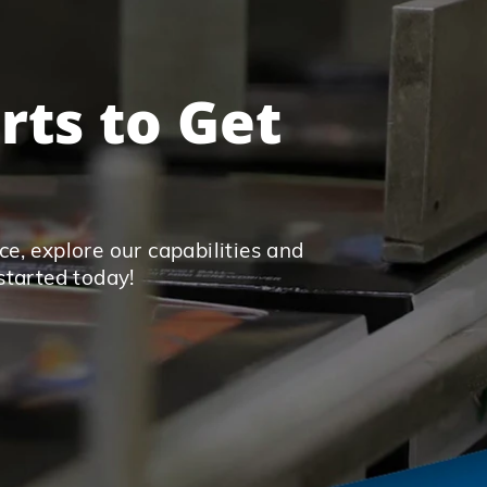
rts to Get
e, explore our capabilities and
started today!