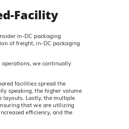
d-Facility
onsider in-DC packaging
ion of freight, in-DC packaging
 operations, we continually
ared facilities spread the
lly speaking, the higher volume
 layouts. Lastly, the multiple
ensuring that we are utilizing
increased efficiency, and the