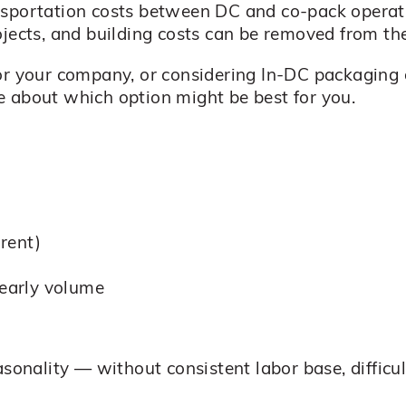
nsportation costs between DC and co-pack operati
ojects, and building costs can be removed from the
or your company, or considering In-DC packaging 
e about which option might be best for you.
rent)
yearly volume
asonality — without consistent labor base, difficu