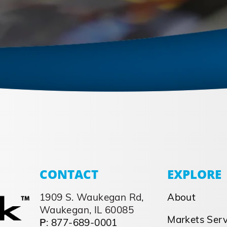
CONTACT
EXPLORE
1909 S. Waukegan Rd,
About
Waukegan, IL 60085
Markets Ser
P
:
877-689-0001