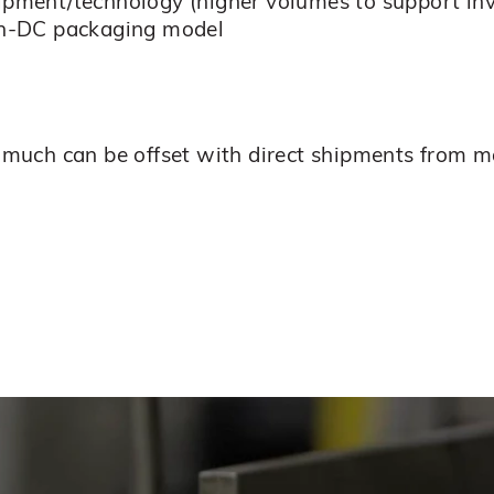
uipment/technology (higher volumes to support i
 in-DC packaging model
ut much can be offset with direct shipments from 