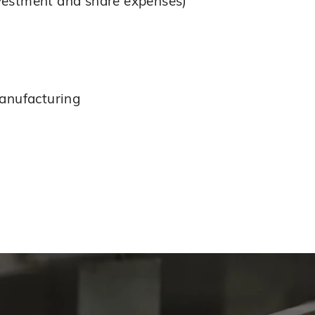
nvestment and share expenses)
manufacturing