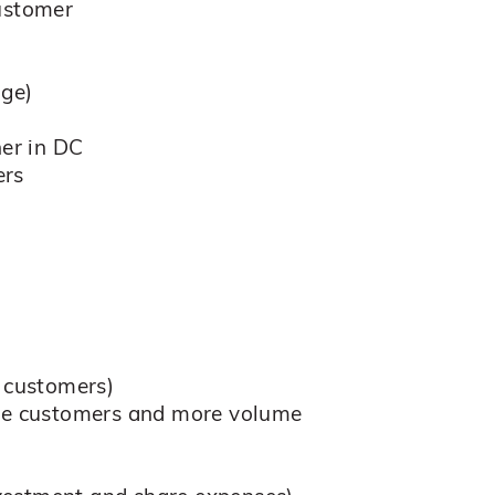
customer
nge)
ner in DC
ers
 customers)
iple customers and more volume