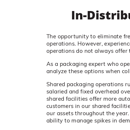
In-Distri
The opportunity to eliminate f
operations. However, experience
operations do not always offer 
As a packaging expert who oper
analyze these options when col
Shared packaging operations run
salaried and fixed overhead ov
shared facilities offer more aut
customers in our shared faciliti
our assets throughout the year. 
ability to manage spikes in dem