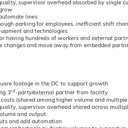
quality, supervisor overhead absorbed by single 
 grow
 automate lines
nough parking for employees, inefficient shift cha
equipment and technologies
y for having hundreds of workers and external part
o make changes and move away from embedded partn
quare footage in the DC to support growth
rd
ing 3
-party/external partner from facility
 costs (shared among higher volume and multiple
 quality, supervisor overhead shared across mult
volume and output
outs and add automation