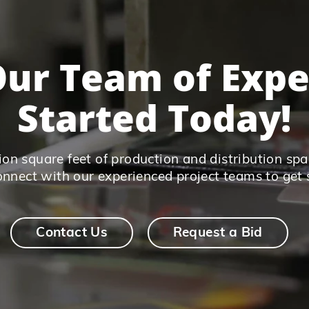
ur Team of Expe
Started Today!
on square feet of production and distribution spac
connect with our experienced project teams to get 
Contact Us
Request a Bid