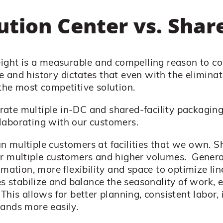
bution Center vs. Share
reight is a measurable and compelling reason to c
 and history dictates that even with the eliminat
the most competitive solution.
ate multiple in-DC and shared-facility packaging
laborating with our customers.
 multiple customers at facilities that we own. Sh
er multiple customers and higher volumes. Genera
omation, more flexibility and space to optimize line
es stabilize and balance the seasonality of work, 
This allows for better planning, consistent labor, 
ands more easily.