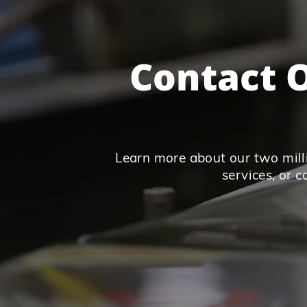
Contact O
Learn more about our two milli
services, or 