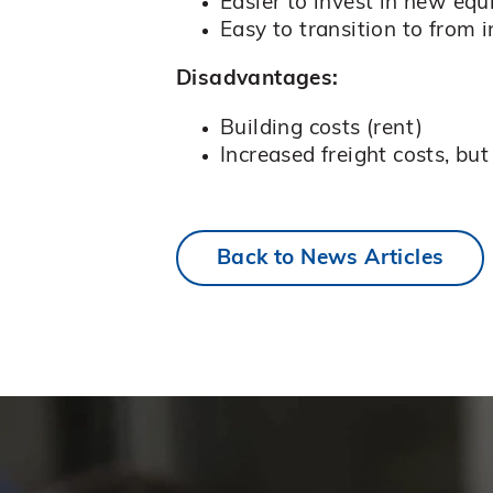
Easier to invest in new eq
Easy to transition to from
Disadvantages:
Building costs (rent)
Increased freight costs, b
Back to News Articles