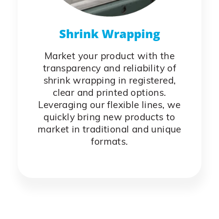
Shrink Wrapping
Market your product with the
transparency and reliability of
shrink wrapping in registered,
clear and printed options.
Leveraging our flexible lines, we
quickly bring new products to
market in traditional and unique
formats.