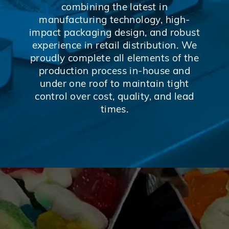
combining the latest in
manufacturing technology, high-
impact packaging design, and robust
experience in retail distribution. We
proudly complete all elements of the
production process in-house and
under one roof to maintain tight
control over cost, quality, and lead
times.