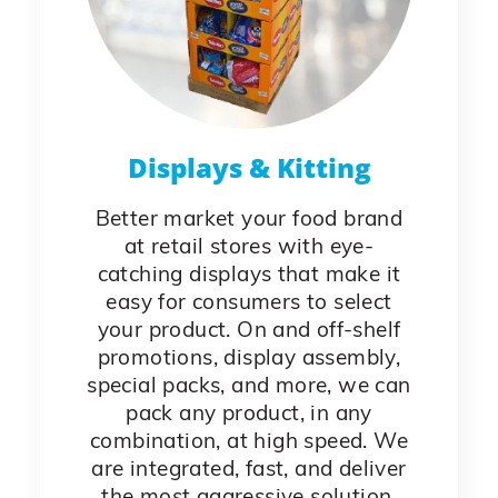
Displays & Kitting
Better market your food brand
at retail stores with eye-
catching displays that make it
easy for consumers to select
your product. On and off-shelf
promotions, display assembly,
special packs, and more, we can
pack any product, in any
combination, at high speed. We
are integrated, fast, and deliver