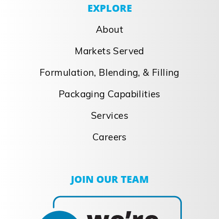
EXPLORE
About
Markets Served
Formulation, Blending, & Filling
Packaging Capabilities
Services
Careers
JOIN OUR TEAM