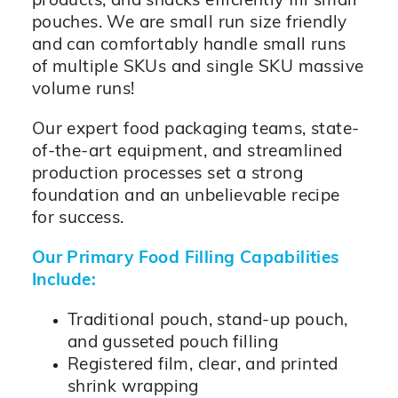
products, and snacks efficiently fill small
pouches. We are small run size friendly
and can comfortably handle small runs
of multiple SKUs and single SKU massive
volume runs!
Our expert food packaging teams, state-
of-the-art equipment, and streamlined
production processes set a strong
foundation and an unbelievable recipe
for success.
Our Primary Food Filling Capabilities
Include:
Traditional pouch, stand-up pouch,
and gusseted pouch filling
Registered film, clear, and printed
shrink wrapping