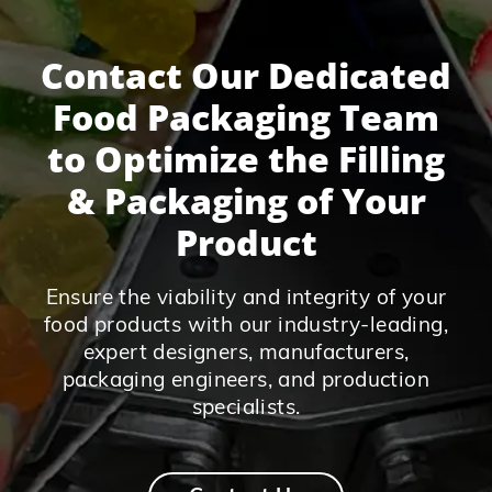
Contact Our Dedicated
Food Packaging Team
to Optimize the Filling
& Packaging of Your
Product
Ensure the viability and integrity of your
food products with our industry-leading,
expert designers, manufacturers,
packaging engineers, and production
specialists.