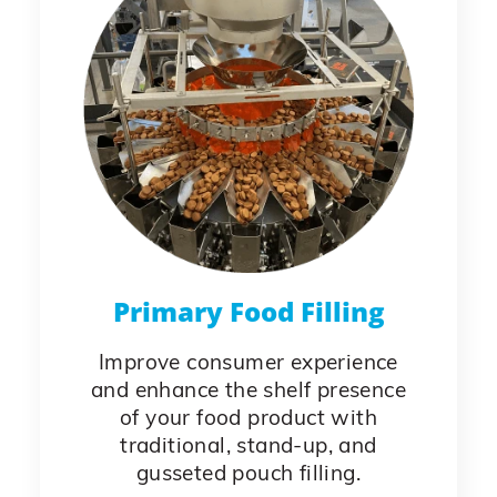
Primary Food Filling
Improve consumer experience
and enhance the shelf presence
of your food product with
traditional, stand-up, and
gusseted pouch filling.