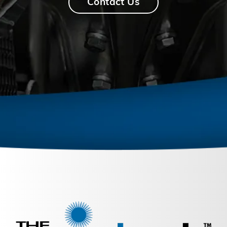
Contact Us