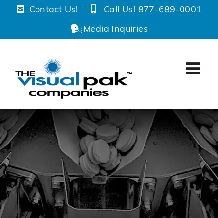
Skip
Contact Us!
Call Us! 877-689-0001
to
Media Inquiries
content