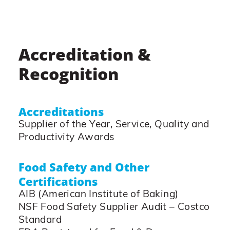
Accreditation &
Recognition
Accreditations
Supplier of the Year, Service, Quality and
Productivity Awards
Food Safety and Other
Certifications
AIB (American Institute of Baking)
NSF Food Safety Supplier Audit – Costco
Standard