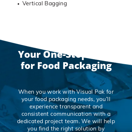
Vertical Bagging
Your One-Stop-Shop
for Food Packaging
When you work with Visual Pak for
your food packaging needs, you’ll
experience transparent and
consistent communication with a
dedicated project team. We will help
you find the right solution by