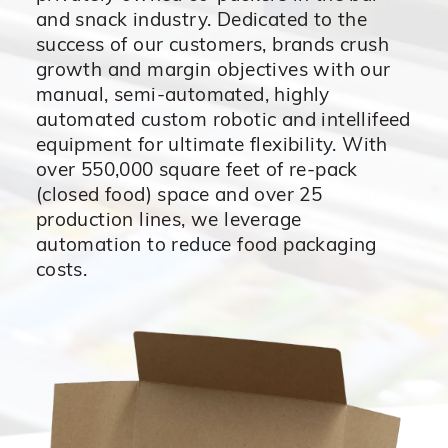
and snack industry. Dedicated to the
success of our customers, brands crush
growth and margin objectives with our
manual, semi-automated, highly
automated custom robotic and intellifeed
equipment for ultimate flexibility. With
over 550,000 square feet of re-pack
(closed food) space and over 25
production lines, we leverage
automation to reduce food packaging
costs.