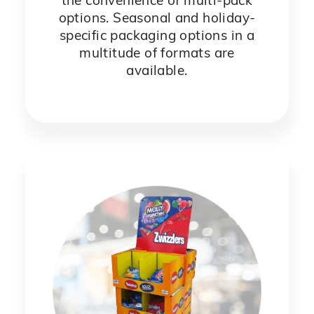
the convenience of multi-pack
options. Seasonal and holiday-
specific packaging options in a
multitude of formats are
available.