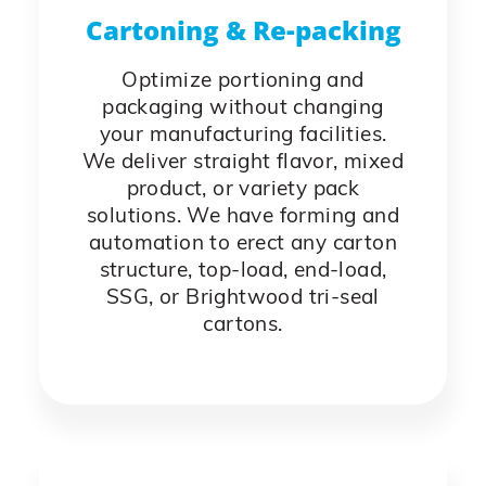
Cartoning & Re-packing
Optimize portioning and
packaging without changing
your manufacturing facilities.
We deliver straight flavor, mixed
product, or variety pack
solutions. We have forming and
automation to erect any carton
structure, top-load, end-load,
SSG, or Brightwood tri-seal
cartons.