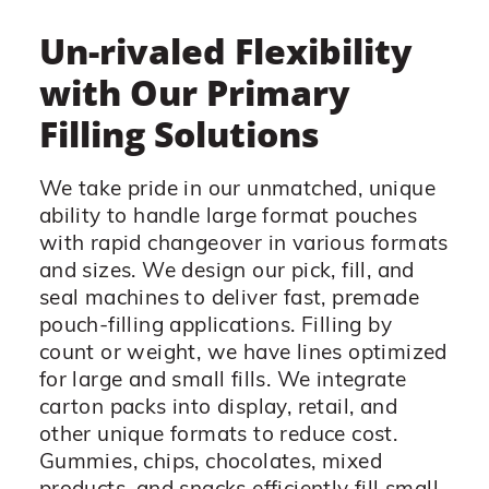
Un-rivaled Flexibility
with Our Primary
Filling Solutions
We take pride in our unmatched, unique
ability to handle large format pouches
with rapid changeover in various formats
and sizes. We design our pick, fill, and
seal machines to deliver fast, premade
pouch-filling applications. Filling by
count or weight, we have lines optimized
for large and small fills. We integrate
carton packs into display, retail, and
other unique formats to reduce cost.
Gummies, chips, chocolates, mixed