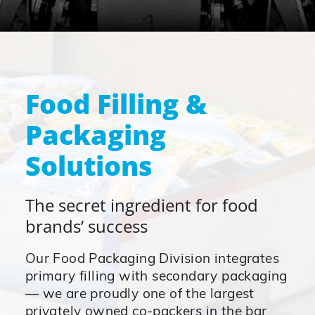
Food Filling &
Packaging
Solutions
The secret ingredient for food
brands’ success
Our Food Packaging Division integrates
primary filling with secondary packaging
— we are proudly one of the largest
privately owned co-packers in the bar