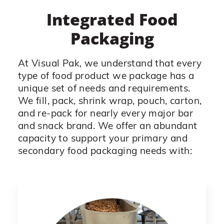
Integrated Food
Packaging
At Visual Pak, we understand that every
type of food product we package has a
unique set of needs and requirements.
We fill, pack, shrink wrap, pouch, carton,
and re-pack for nearly every major bar
and snack brand. We offer an abundant
capacity to support your primary and
secondary food packaging needs with: