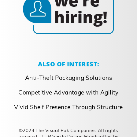
ALSO OF INTEREST:
Anti-Theft Packaging Solutions
Competitive Advantage with Agility
Vivid Shelf Presence Through Structure
©2024 The Visual Pak Companies. All rights