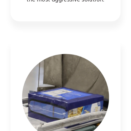
the most aggressive solution.