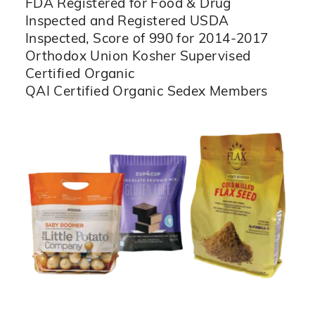
FDA Registered for Food & Drug
Inspected and Registered USDA
Inspected, Score of 990 for 2014-2017
Orthodox Union Kosher Supervised
Certified Organic
QAI Certified Organic Sedex Members