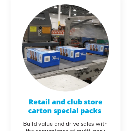
Retail and club store
carton special packs
Build value and drive sales with