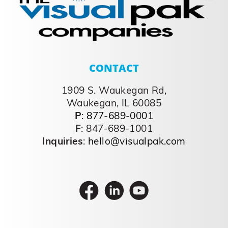
CONTACT
1909 S. Waukegan Rd,
Waukegan, IL 60085
P
:
877-689-0001
F
: 847-689-1001
Inquiries
:
hello@visualpak.com