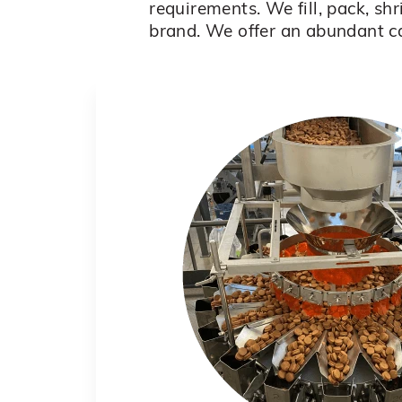
requirements. We fill, pack, sh
brand. We offer an abundant c