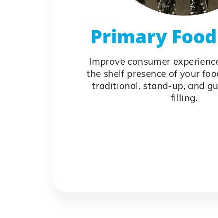
Primary Food 
Improve consumer experienc
the shelf presence of your fo
traditional, stand-up, and g
filling.