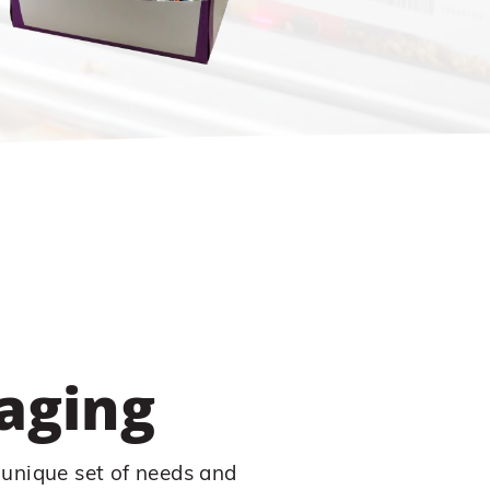
aging
 unique set of needs and