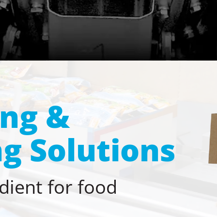
ing &
g Solutions
dient for food