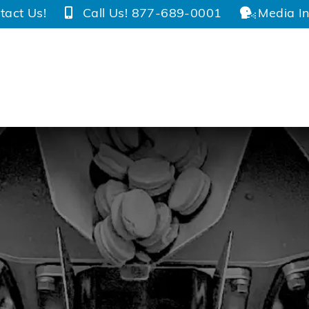
tact Us!
Call Us! 877-689-0001
Media In