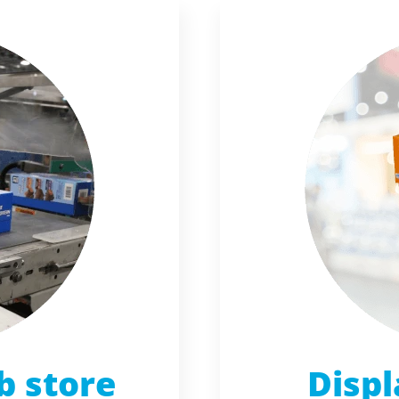
b store
Displ