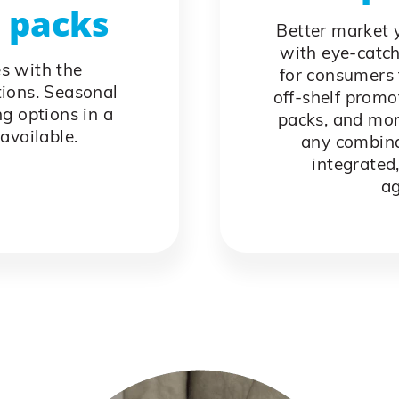
l packs
Better market y
with eye-catch
es with the
for consumers 
tions. Seasonal
off-shelf promo
g options in a
packs, and mor
available.
any combina
integrated,
ag