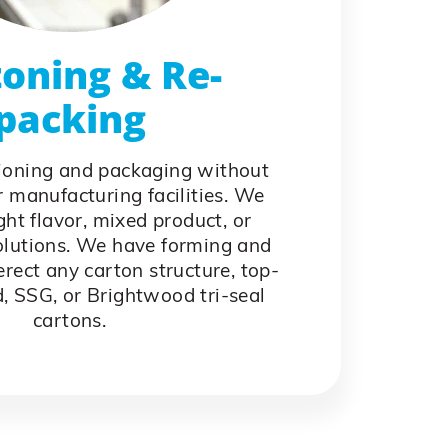
oning & Re-
packing
ioning and packaging without
 manufacturing facilities. We
ight flavor, mixed product, or
olutions. We have forming and
rect any carton structure, top-
d, SSG, or Brightwood tri-seal
cartons.