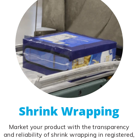
Shrink Wrapping
Market your product with the transparency
and reliability of shrink wrapping in registered,