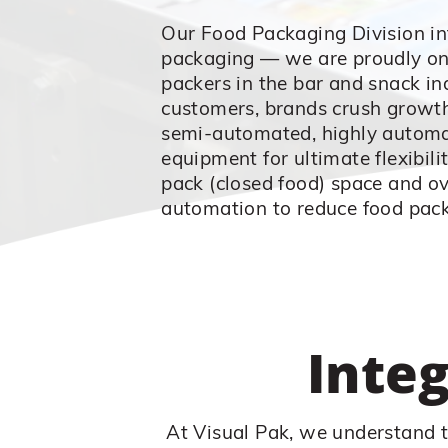
Our Food Packaging Division in
packaging — we are proudly one
packers in the bar and snack in
customers, brands crush growth
semi-automated, highly automat
equipment for ultimate flexibili
pack (closed food) space and ov
automation to reduce food pack
Inte
At Visual Pak, we understand t