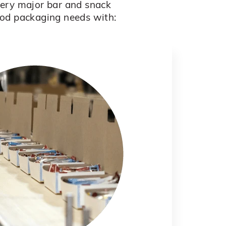
every major bar and snack
ood packaging needs with: