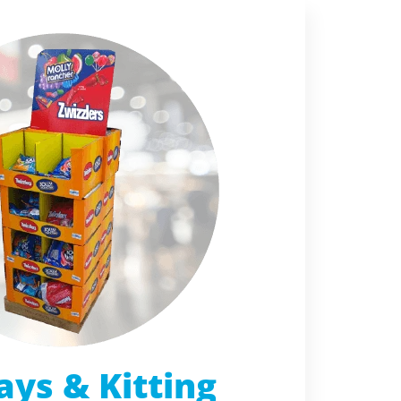
ays & Kitting