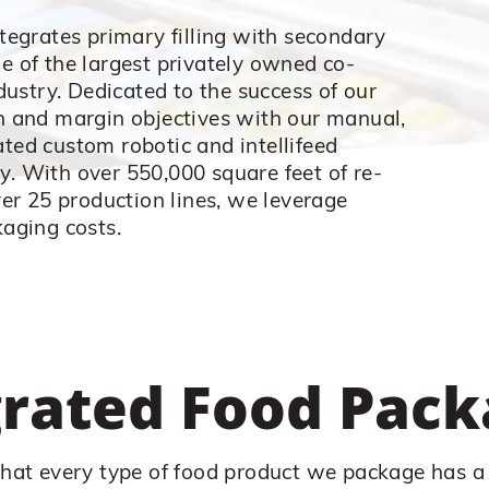
tegrates primary filling with secondary
 of the largest privately owned co-
dustry. Dedicated to the success of our
 and margin objectives with our manual,
ed custom robotic and intellifeed
ty. With over 550,000 square feet of re-
er 25 production lines, we leverage
aging costs.
grated Food Pack
hat every type of food product we package has a