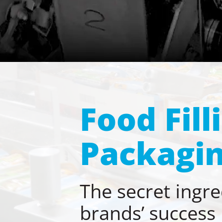
Food Fill
Packagin
The secret ingre
brands’ success