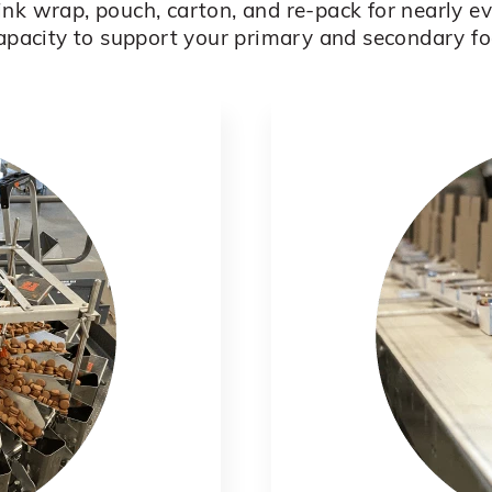
rink wrap, pouch, carton, and re-pack for nearly 
apacity to support your primary and secondary f