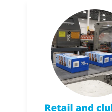
Retail and clu