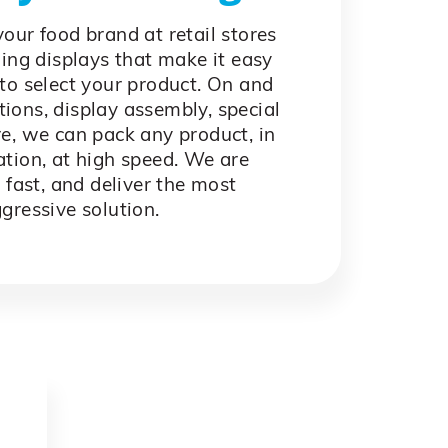
our food brand at retail stores
ing displays that make it easy
to select your product. On and
tions, display assembly, special
e, we can pack any product, in
tion, at high speed. We are
 fast, and deliver the most
gressive solution.