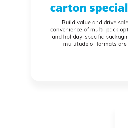
carton specia
Build value and drive sal
convenience of multi-pack op
and holiday-specific packagin
multitude of formats are 