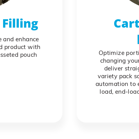
Filling
Cart
e and enhance
od product with
Optimize port
usseted pouch
changing your
deliver stra
variety pack s
automation to e
load, end-loa