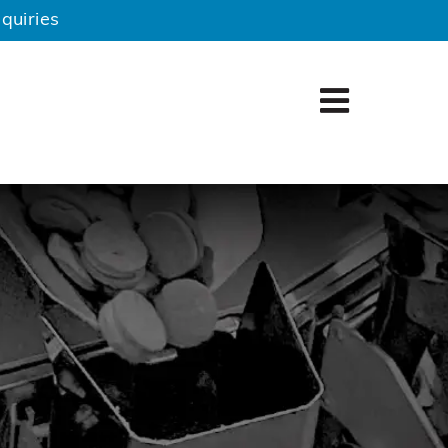
quiries