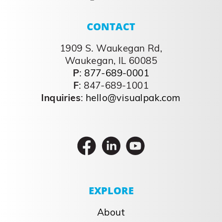
CONTACT
1909 S. Waukegan Rd,
Waukegan, IL 60085
P
:
877-689-0001
F
: 847-689-1001
Inquiries
:
hello@visualpak.com
EXPLORE
About