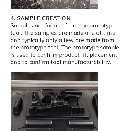
4. SAMPLE CREATION
Samples are formed from the prototype
tool. The samples are made one at time,
and typically only a few are made from
the prototype tool. The prototype sample
is used to confirm product fit, placement,
and to confirm tool manufacturability.