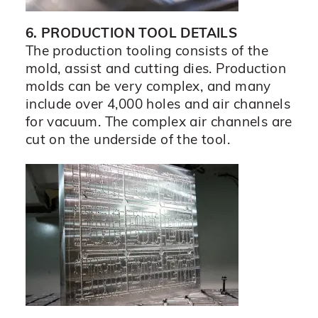
6. PRODUCTION TOOL DETAILS
The production tooling consists of the
mold, assist and cutting dies. Production
molds can be very complex, and many
include over 4,000 holes and air channels
for vacuum. The complex air channels are
cut on the underside of the tool.