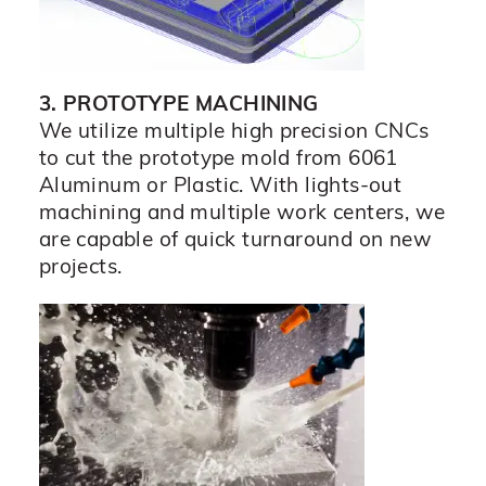
3. PROTOTYPE MACHINING
We utilize multiple high precision CNCs
to cut the prototype mold from 6061
Aluminum or Plastic. With lights-out
machining and multiple work centers, we
are capable of quick turnaround on new
projects.