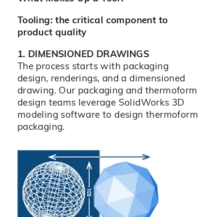
Tooling: the critical component to
product quality
1. DIMENSIONED DRAWINGS
The process starts with packaging
design, renderings, and a dimensioned
drawing. Our packaging and thermoform
design teams leverage SolidWorks 3D
modeling software to design thermoform
packaging.