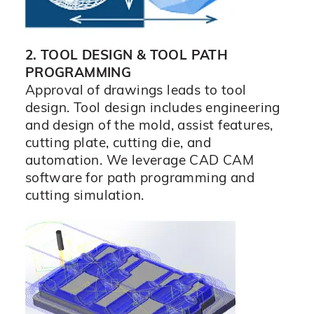
2. TOOL DESIGN & TOOL PATH
PROGRAMMING
Approval of drawings leads to tool
design. Tool design includes engineering
and design of the mold, assist features,
cutting plate, cutting die, and
automation. We leverage CAD CAM
software for path programming and
cutting simulation.