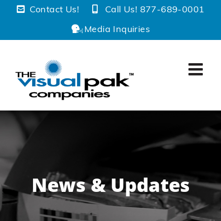
Skip
Contact Us!
Call Us! 877-689-0001
to
Media Inquiries
content
News & Updates