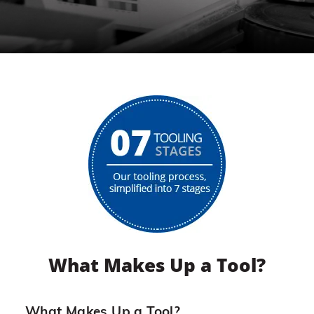
What Makes Up a Tool?
What Makes Up a Tool?