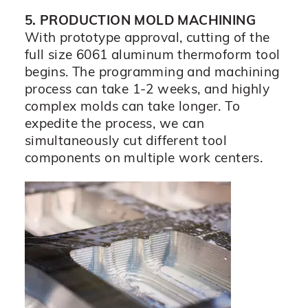
5. PRODUCTION MOLD MACHINING
With prototype approval, cutting of the
full size 6061 aluminum thermoform tool
begins. The programming and machining
process can take 1-2 weeks, and highly
complex molds can take longer. To
expedite the process, we can
simultaneously cut different tool
components on multiple work centers.