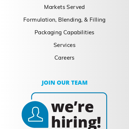
Markets Served
Formulation, Blending, & Filling
Packaging Capabilities
Services
Careers
JOIN OUR TEAM