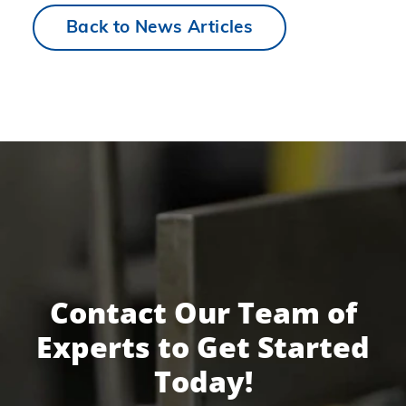
Back to News Articles
Contact Our Team of
Experts to Get Started
Today!