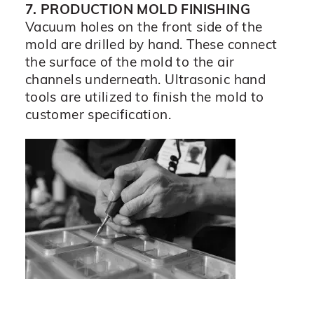
7. PRODUCTION MOLD FINISHING
Vacuum holes on the front side of the
mold are drilled by hand. These connect
the surface of the mold to the air
channels underneath. Ultrasonic hand
tools are utilized to finish the mold to
customer specification.