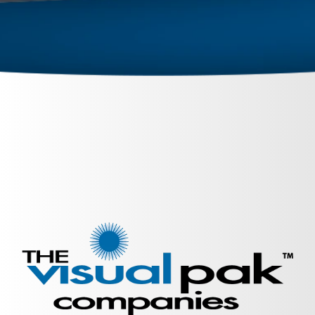
September 26, 2023