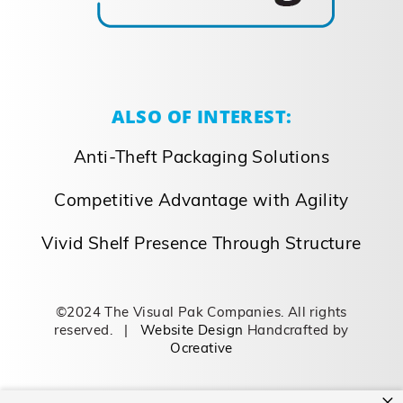
ALSO OF INTEREST:
Anti-Theft Packaging Solutions
Competitive Advantage with Agility
Vivid Shelf Presence Through Structure
©2024 The Visual Pak Companies. All rights
reserved. |
Website Design
Handcrafted by
Ocreative
×