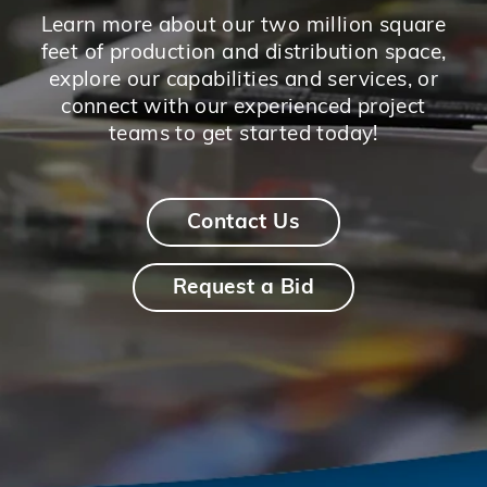
Learn more about our two million square
feet of production and distribution space,
explore our capabilities and services, or
connect with our experienced project
teams to get started today!
Contact Us
Request a Bid