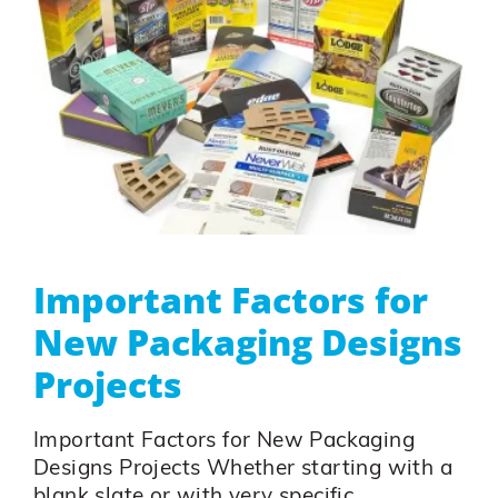
Important Factors for
New Packaging Designs
Projects
Important Factors for New Packaging
Designs Projects Whether starting with a
blank slate or with very specific