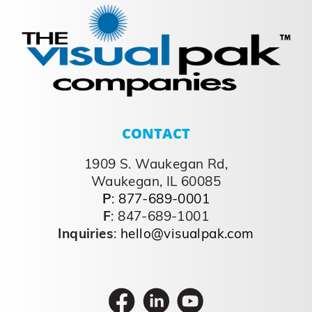
CONTACT
1909 S. Waukegan Rd,
Waukegan, IL 60085
P
:
877-689-0001
F
: 847-689-1001
Inquiries
:
hello@visualpak.com