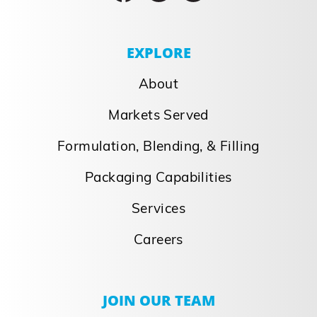
EXPLORE
About
Markets Served
Formulation, Blending, & Filling
Packaging Capabilities
Services
Careers
JOIN OUR TEAM