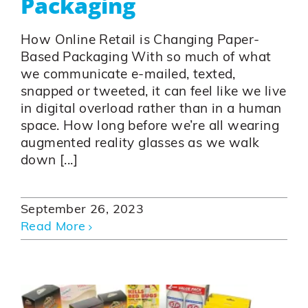
Packaging
How Online Retail is Changing Paper-
Based Packaging With so much of what
we communicate e-mailed, texted,
snapped or tweeted, it can feel like we live
in digital overload rather than in a human
space. How long before we’re all wearing
augmented reality glasses as we walk
down [...]
September 26, 2023
Read More