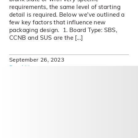
requirements, the same level of starting
detail is required. Below we've outlined a
few key factors that influence new
packaging design. 1. Board Type: SBS,
CCNB and SUS are the [...]
September 26, 2023
Read More