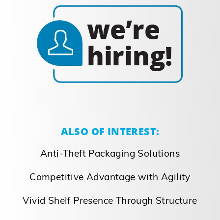
ALSO OF INTEREST:
Anti-Theft Packaging Solutions
Competitive Advantage with Agility
Vivid Shelf Presence Through Structure