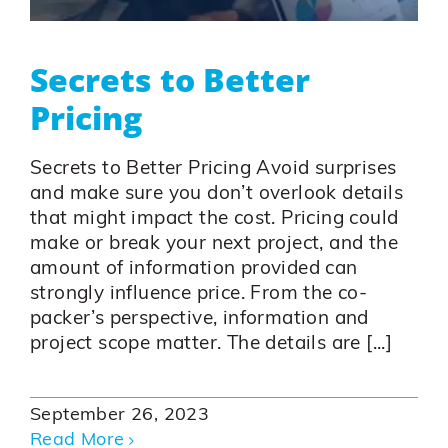
Secrets to Better
Pricing
Secrets to Better Pricing Avoid surprises
and make sure you don’t overlook details
that might impact the cost. Pricing could
make or break your next project, and the
amount of information provided can
strongly influence price. From the co-
packer’s perspective, information and
project scope matter. The details are [...]
September 26, 2023
Read More