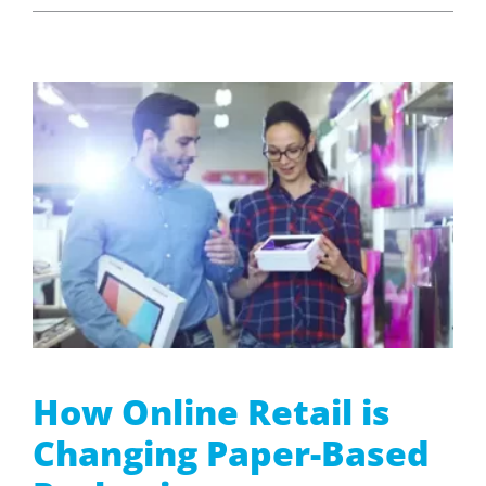
How Online Retail is
Changing Paper-Based