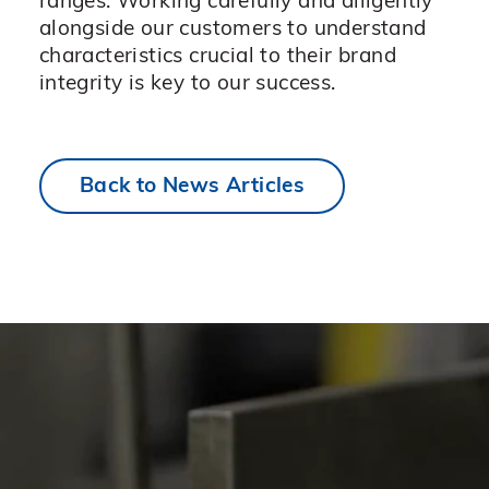
ranges. Working carefully and diligently
alongside our customers to understand
characteristics crucial to their brand
integrity is key to our success.
Back to News Articles