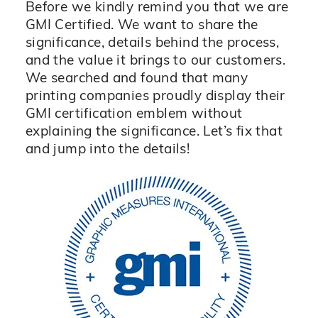
Before we kindly remind you that we are
GMI Certified. We want to share the
significance, details behind the process,
and the value it brings to our customers.
We searched and found that many
printing companies proudly display their
GMI certification emblem without
explaining the significance. Let’s fix that
and jump into the details!