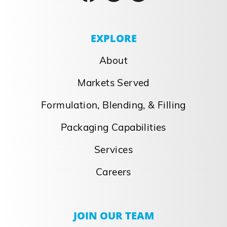
EXPLORE
About
Markets Served
Formulation, Blending, & Filling
Packaging Capabilities
Services
Careers
JOIN OUR TEAM