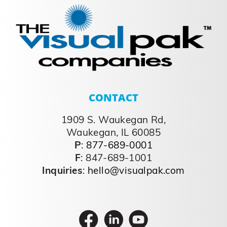
CONTACT
1909 S. Waukegan Rd,
Waukegan, IL 60085
P
:
877-689-0001
F
: 847-689-1001
Inquiries
:
hello@visualpak.com