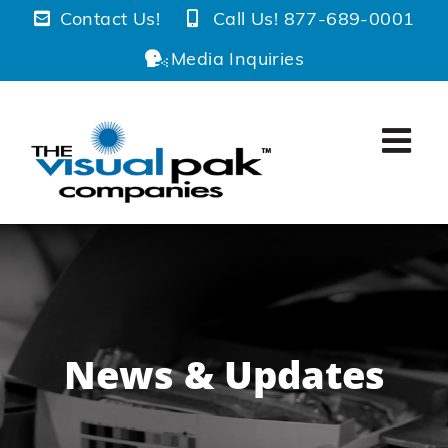
Skip
Contact Us!
Call Us! 877-689-0001
to
Media Inquiries
content
News & Updates