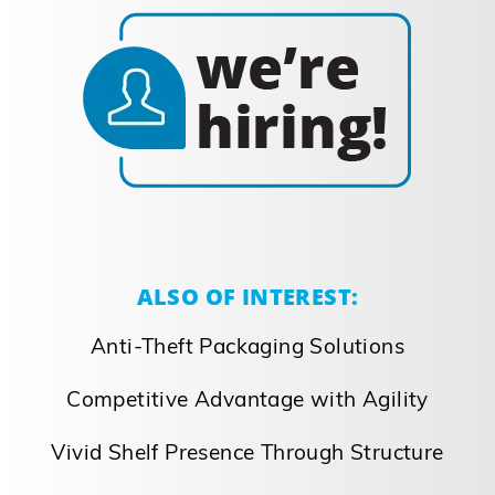
ALSO OF INTEREST:
Anti-Theft Packaging Solutions
Competitive Advantage with Agility
Vivid Shelf Presence Through Structure