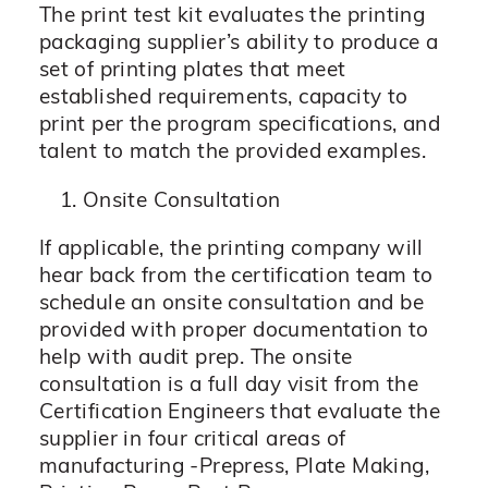
The print test kit evaluates the printing
packaging supplier’s ability to produce a
set of printing plates that meet
established requirements, capacity to
print per the program specifications, and
talent to match the provided examples.
Onsite Consultation
If applicable, the printing company will
hear back from the certification team to
schedule an onsite consultation and be
provided with proper documentation to
help with audit prep. The onsite
consultation is a full day visit from the
Certification Engineers that evaluate the
supplier in four critical areas of
manufacturing -Prepress, Plate Making,