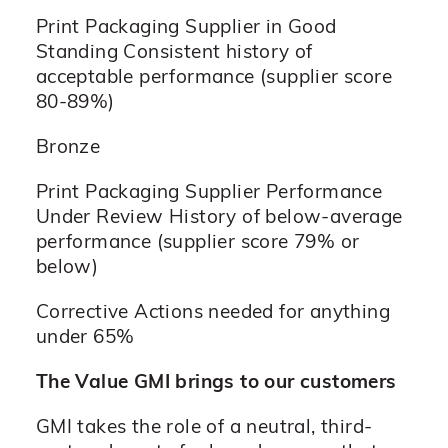
Print Packaging Supplier in Good
Standing Consistent history of
acceptable performance (supplier score
80-89%)
Bronze
Print Packaging Supplier Performance
Under Review History of below-average
performance (supplier score 79% or
below)
Corrective Actions needed for anything
under 65%
The Value GMI brings to our customers
GMI takes the role of a neutral, third-