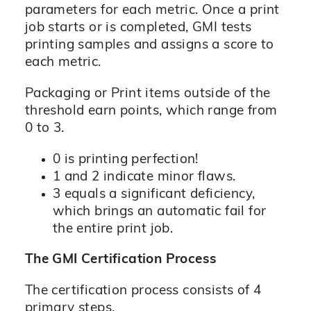
parameters for each metric. Once a print
job starts or is completed, GMI tests
printing samples and assigns a score to
each metric.
Packaging or Print items outside of the
threshold earn points, which range from
0 to 3.
0 is printing perfection!
1 and 2 indicate minor flaws.
3 equals a significant deficiency,
which brings an automatic fail for
the entire print job.
The GMI Certification Process
The certification process consists of 4
primary steps.