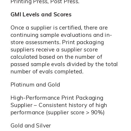
Printing Press, Post Press.
GMI Levels and Scores
Once a supplier is certified, there are
continuing sample evaluations and in-
store assessments. Print packaging
suppliers receive a supplier score
calculated based on the number of
passed sample evals divided by the total
number of evals completed.
Platinum and Gold
High-Performance Print Packaging
Supplier – Consistent history of high
performance (supplier score > 90%)
Gold and Silver