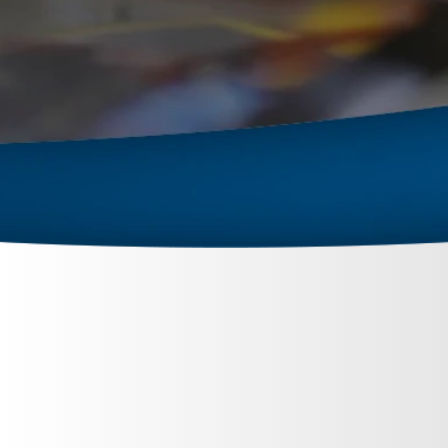
September 26, 2023