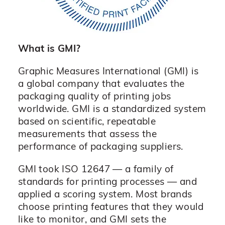
What is GMI?
Graphic Measures International (GMI) is
a global company that evaluates the
packaging quality of printing jobs
worldwide. GMI is a standardized system
based on scientific, repeatable
measurements that assess the
performance of packaging suppliers.
GMI took ISO 12647 — a family of
standards for printing processes — and
applied a scoring system. Most brands
choose printing features that they would
like to monitor, and GMI sets the