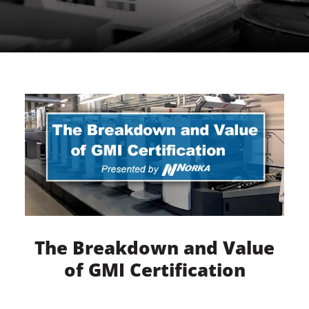
The Breakdown and Value
of GMI Certification