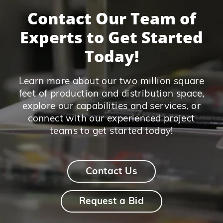
Contact Our Team of
Experts to Get Started
Today!
Learn more about our two million square
feet of production and distribution space,
explore our capabilities and services, or
connect with our experienced project
teams to get started today!
Contact Us
Request a Bid