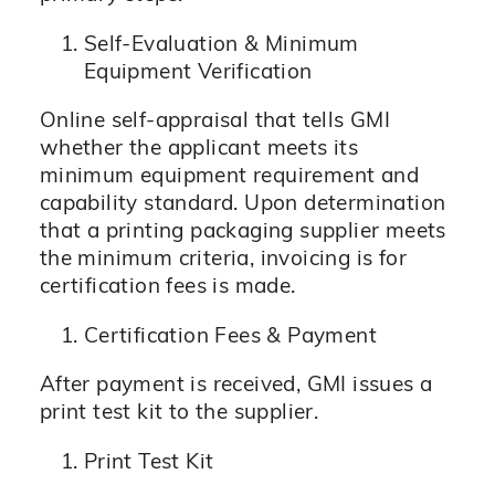
Self-Evaluation & Minimum
Equipment Verification
Online self-appraisal that tells GMI
whether the applicant meets its
minimum equipment requirement and
capability standard. Upon determination
that a printing packaging supplier meets
the minimum criteria, invoicing is for
certification fees is made.
Certification Fees & Payment
After payment is received, GMI issues a
print test kit to the supplier.
Print Test Kit