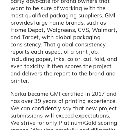
party advocate for brand owners that
want to be sure of working with the
most qualified packaging suppliers. GMI
provides large name brands, such as
Home Depot, Walgreens, CVS, Walmart,
and Target, with global packaging
consistency. That global consistency
reports each aspect of a print job,
including paper, inks, color, cut, fold, and
even toxicity. It then scores the project
and delivers the report to the brand and
printer.
Norka became GMI certified in 2017 and
has over 39 years of printing experience.
We can confidently say that new project
submissions will exceed expectations.
We strive for only Platinum/Gold scoring