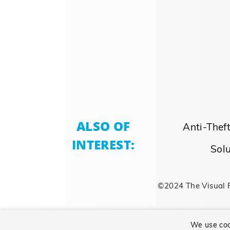
ALSO OF
Anti-Thef
INTEREST:
Solu
©2024 The Visual 
We use coo