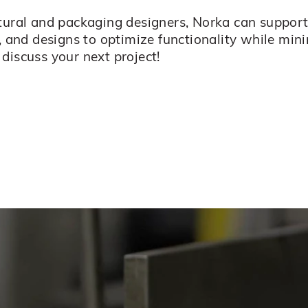
ctural and packaging designers, Norka can suppo
, and designs to optimize functionality while min
discuss your next project!