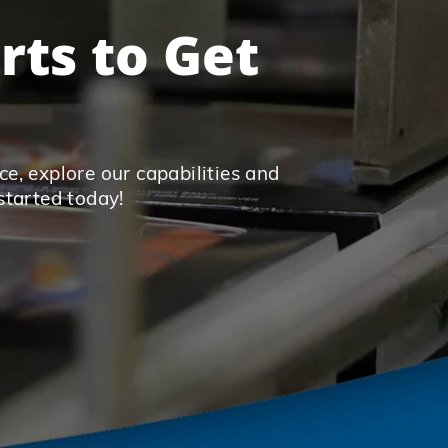
rts to Get
e, explore our capabilities and
started today!