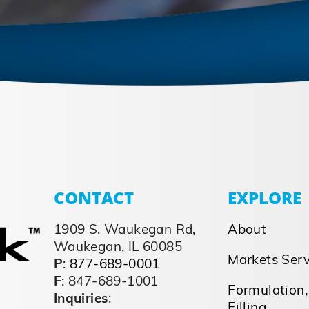
CONTACT
EXPLORE
1909 S. Waukegan Rd,
About
Waukegan, IL 60085
Markets Ser
P
:
877-689-0001
F
: 847-689-1001
Formulation,
Inquiries
:
Filling