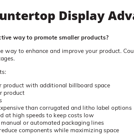
untertop Display Ad
ective way to promote smaller products?
le way to enhance and improve your product. Cou
tages.
ts:
r product with additional billboard space
r product
s
expensive than corrugated and litho label options
d at high speeds to keep costs low
r manual or automated packaging lines
n reduce components while maximizing space