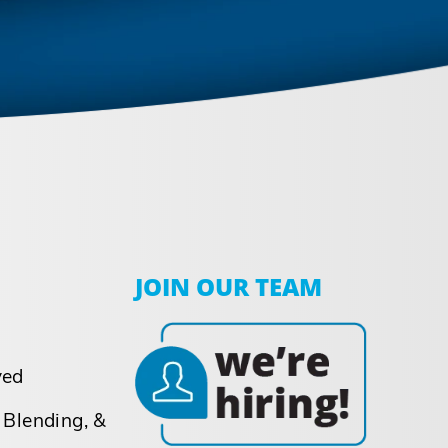
JOIN OUR TEAM
ved
 Blending, &