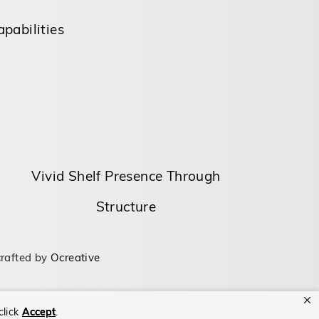
pabilities
Vivid Shelf Presence Through
Structure
rafted by
Ocreative
click
Accept
.