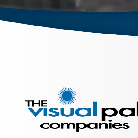
September 26, 2023