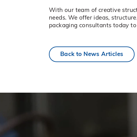
With our team of creative stru
needs. We offer ideas, structure
packaging consultants today to 
Back to News Articles