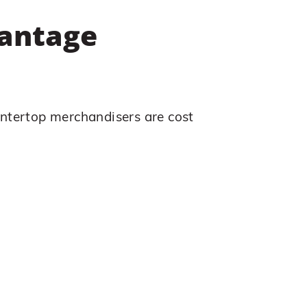
vantage
ntertop merchandisers are cost