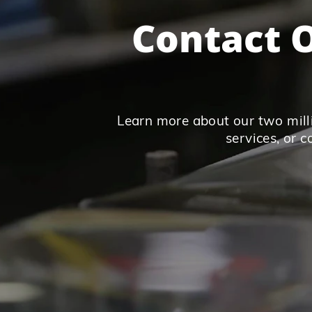
Contact O
Learn more about our two milli
services, or 