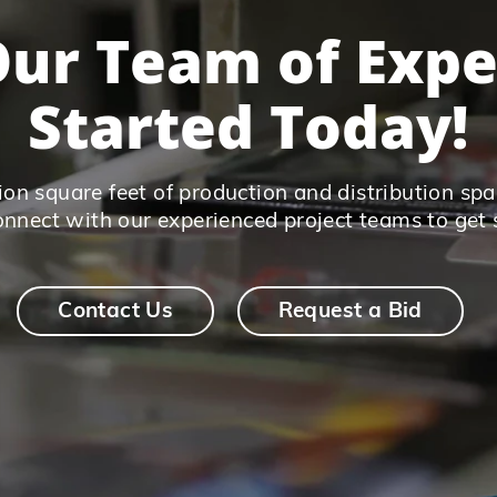
ur Team of Expe
Started Today!
on square feet of production and distribution spac
connect with our experienced project teams to get 
Contact Us
Request a Bid