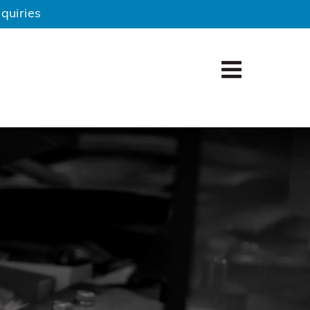
quiries