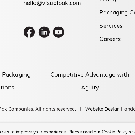
hello@visualpak.com
Packaging Ca
Services
Careers
t Packaging
Competitive Advantage with
tions
Agility
Pak Companies. All rights reserved. |
Website Design
Handc
kies to improve your experience.
Please read our
Cookie Policy
or 