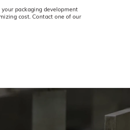
rt your packaging development
imizing cost. Contact one of our