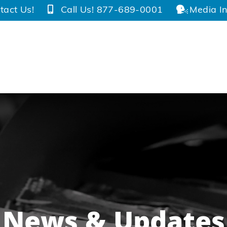
tact Us!
Call Us! 877-689-0001
Media In
News & Updates