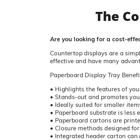
The Co
Are you looking for a cost-eff
Countertop displays are a simp
effective and have many advan
Paperboard Display Tray Benefi
• Highlights the features of you
• Stands-out and promotes you
• Ideally suited for smaller item
• Paperboard substrate is less 
• Paperboard cartons are printe
• Closure methods designed fo
• Integrated header carton ca