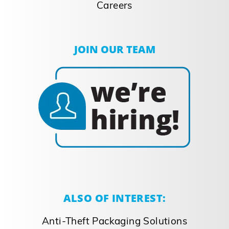
Careers
JOIN OUR TEAM
ALSO OF INTEREST:
Anti-Theft Packaging Solutions