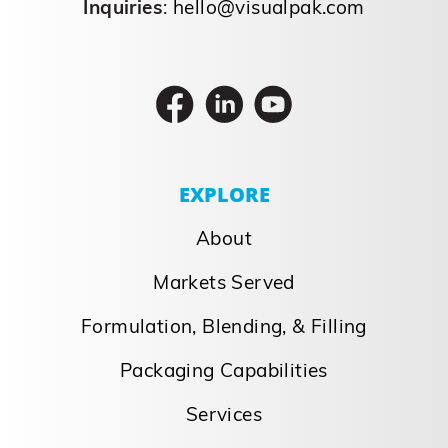
Inquiries
:
hello@visualpak.com
EXPLORE
About
Markets Served
Formulation, Blending, & Filling
Packaging Capabilities
Services