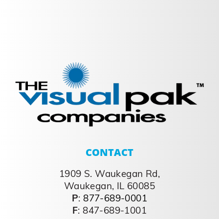
CONTACT
1909 S. Waukegan Rd,
Waukegan, IL 60085
P
:
877-689-0001
F
: 847-689-1001