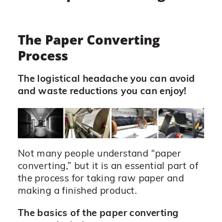
The Paper Converting
Process
The logistical headache you can avoid
and waste reductions you can enjoy!
Not many people understand “paper
converting,” but it is an essential part of
the process for taking raw paper and
making a finished product.
The basics of the paper converting