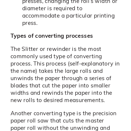
presses, changing the roll’s width or
diameter is required to
accommodate a particular printing
press.
Types of converting processes
The Slitter or rewinder is the most
commonly used type of converting
process. This process (self-explanatory in
the name) takes the large rolls and
unwinds the paper through a series of
blades that cut the paper into smaller
widths and rewinds the paper into the
new rolls to desired measurements.
Another converting type is the precision
paper roll saw that cuts the master
paper roll without the unwinding and