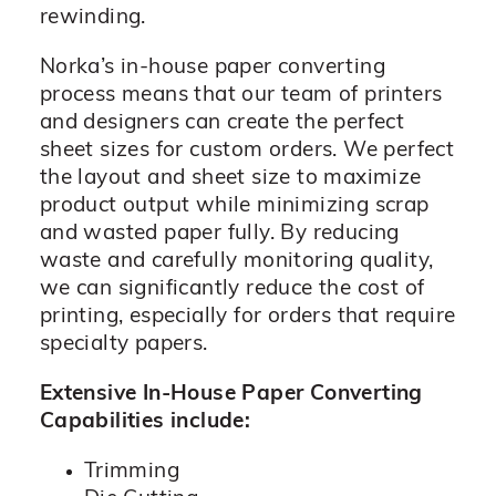
rewinding.
Norka’s in-house paper converting
process means that our team of printers
and designers can create the perfect
sheet sizes for custom orders. We perfect
the layout and sheet size to maximize
product output while minimizing scrap
and wasted paper fully. By reducing
waste and carefully monitoring quality,
we can significantly reduce the cost of
printing, especially for orders that require
specialty papers.
Extensive In-House Paper Converting
Capabilities include:
Trimming