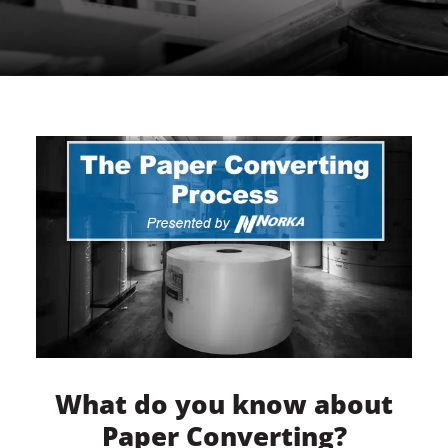
What do you know about
Paper Converting?