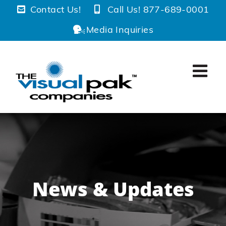
Skip
Contact Us!
Call Us! 877-689-0001
to
Media Inquiries
content
News & Updates