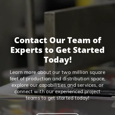
Contact Our Team of
Experts to Get Started
Today!
Learn more about our two million square
feet of production and distribution space,
explore our capabilities and services, or
connect with our experienced project
teams to get started today!