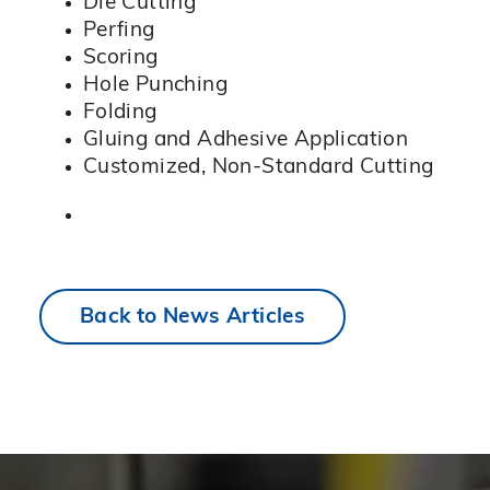
Die Cutting
Perfing
Scoring
Hole Punching
Folding
Gluing and Adhesive Application
Customized, Non-Standard Cutting
Back to News Articles