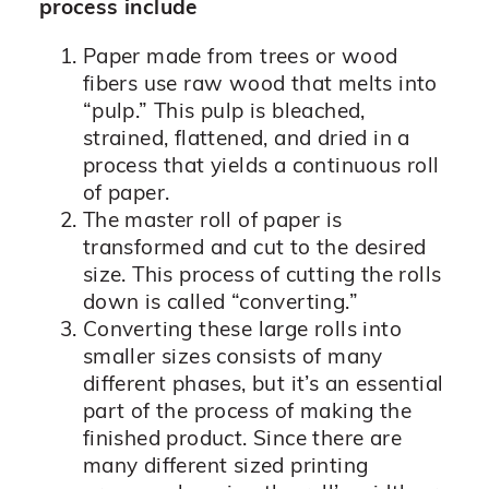
process include
Paper made from trees or wood
fibers use raw wood that melts into
“pulp.” This pulp is bleached,
strained, flattened, and dried in a
process that yields a continuous roll
of paper.
The master roll of paper is
transformed and cut to the desired
size. This process of cutting the rolls
down is called “converting.”
Converting these large rolls into
smaller sizes consists of many
different phases, but it’s an essential
part of the process of making the
finished product. Since there are
many different sized printing