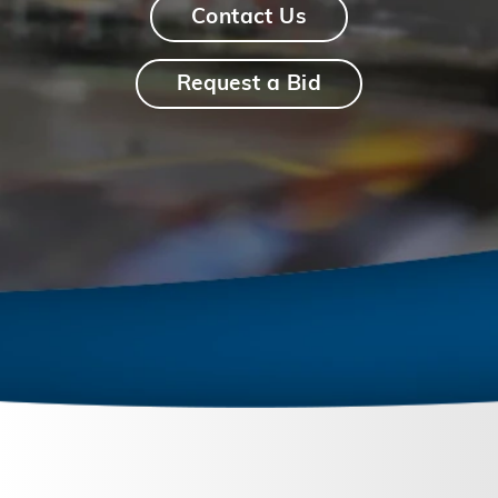
Contact Us
Request a Bid
September 26, 2023