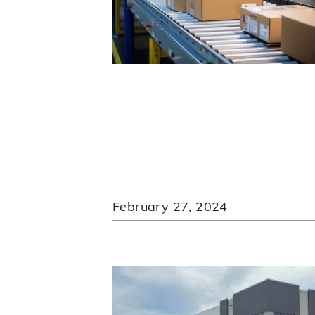
February 27, 2024