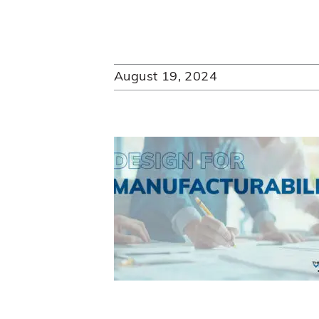
August 19, 2024