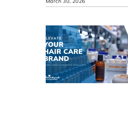
March 30, 2026