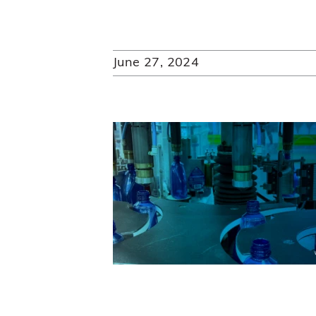
June 27, 2024