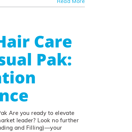
Read More
Hair Care
sual Pak:
tion
ence
Pak Are you ready to elevate
market leader? Look no further
ding and Filling)—your