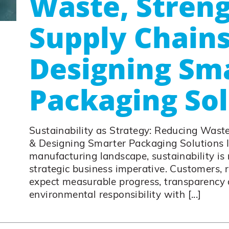
Waste, Stren
Supply Chains
Designing Sm
Packaging Sol
Sustainability as Strategy: Reducing Wast
& Designing Smarter Packaging Solutions 
manufacturing landscape, sustainability is n
strategic business imperative. Customers, 
expect measurable progress, transparency 
environmental responsibility with [...]