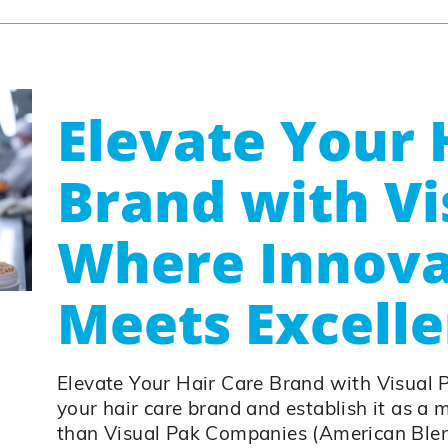
Elevate Your 
Brand with Vi
Where Innova
Meets Excell
Elevate Your Hair Care Brand with Visual 
your hair care brand and establish it as a 
than Visual Pak Companies (American Blen