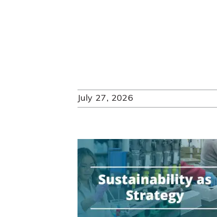
July 27, 2026