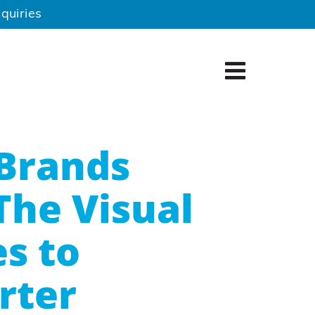
quiries
Brands
The Visual
s to
rter