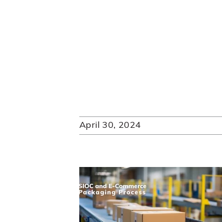
April 30, 2024