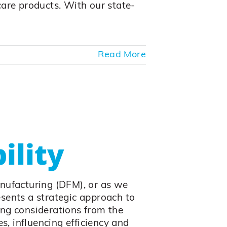
care products. With our state-
Read More
ility
anufacturing (DFM), or as we
resents a strategic approach to
ing considerations from the
es, influencing efficiency and