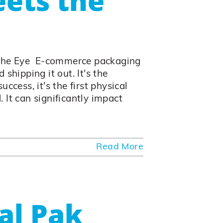
ets the
the Eye E-commerce packaging
shipping it out. It's the
ccess, it's the first physical
 It can significantly impact
Read More
al Pak