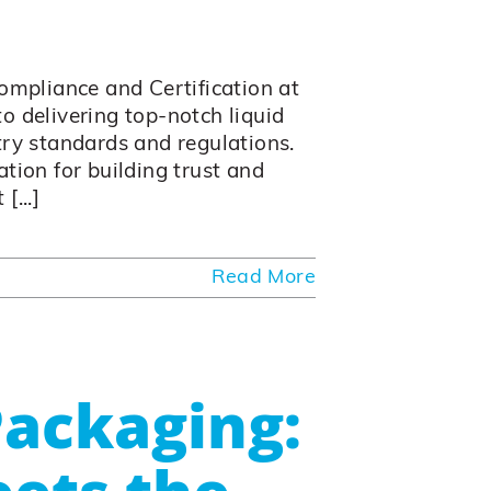
Compliance and Certification at
o delivering top-notch liquid
try standards and regulations.
tion for building trust and
[...]
Read More
ackaging: