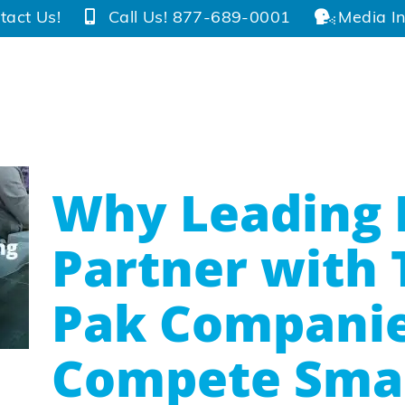
tact Us!
Call Us! 877-689-0001
Media In
Why Leading 
Partner with 
Pak Companie
Compete Sma