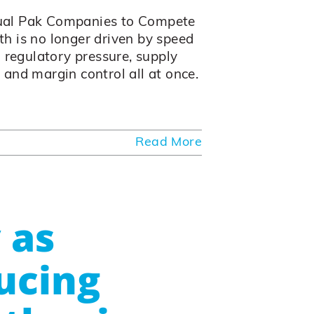
ual Pak Companies to Compete
h is no longer driven by speed
 regulatory pressure, supply
, and margin control all at once.
Read More
 as
ucing