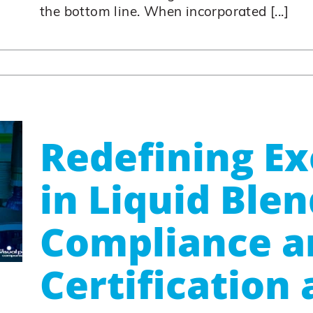
the bottom line. When incorporated [...]
Redefining Ex
in Liquid Blen
Compliance a
Certification 