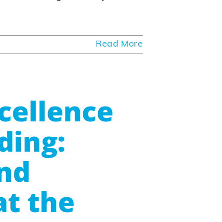
Read More
cellence
ding:
nd
at the