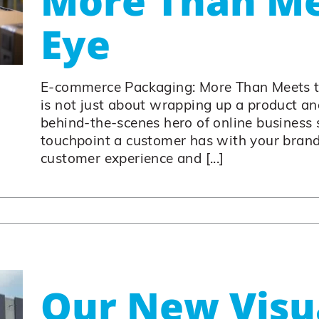
More Than Me
Eye
E-commerce Packaging: More Than Meets 
is not just about wrapping up a product and 
behind-the-scenes hero of online business su
touchpoint a customer has with your brand.
customer experience and [...]
Our New Visu