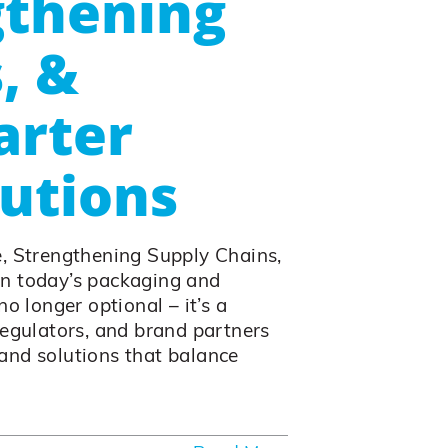
gthening
, &
arter
utions
e, Strengthening Supply Chains,
In today’s packaging and
o longer optional – it’s a
regulators, and brand partners
and solutions that balance