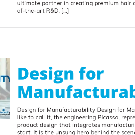
ultimate partner in creating premium hair 
of-the-art R&D, [...]
Design for
Manufacturab
Design for Manufacturability Design for M
like to call it, the engineering Picasso, rep
product design that integrates manufactur
start. It is the unsung hero behind the scen