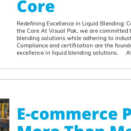
Core
Redefining Excellence in Liquid Blending: 
the Core At Visual Pak, we are committed t
blending solutions while adhering to indus
Compliance and certification are the founda
excellence in liquid blending solutions. At 
E-commerce P