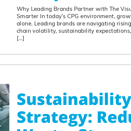
Why Leading Brands Partner with The Vis
Smarter In today’s CPG environment, growt
alone. Leading brands are navigating rising
chain volatility, sustainability expectations
[...]
Sustainability
Strategy: Red