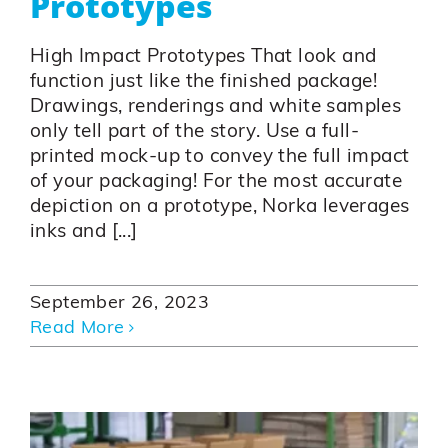
Prototypes
High Impact Prototypes That look and
function just like the finished package!
Drawings, renderings and white samples
only tell part of the story. Use a full-
printed mock-up to convey the full impact
of your packaging! For the most accurate
depiction on a prototype, Norka leverages
inks and [...]
September 26, 2023
Read More