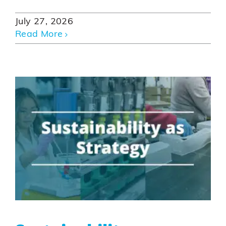
July 27, 2026
Read More