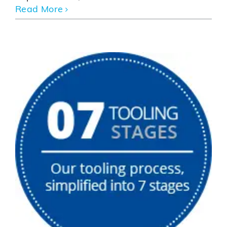
Read More