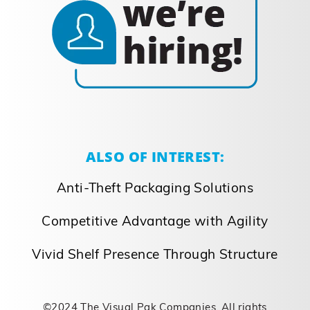
packaging solution provider WAUKEGAN,
IL – Clayton Bolke, Chief Executive of The
Visual Pak Companies, announced the
acquisition of Wisconsin-based Norka
Incorporated, a specialty packaging
company providing commercial printing
and custom paper conversion. Norka,
which will continue to [...]
September 26, 2023
Read More