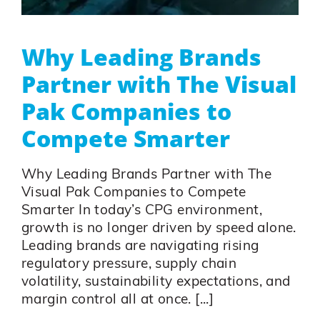
Why Leading Brands
Partner with The Visual
Pak Companies to
Compete Smarter
Why Leading Brands Partner with The
Visual Pak Companies to Compete
Smarter In today’s CPG environment,
growth is no longer driven by speed alone.
Leading brands are navigating rising
regulatory pressure, supply chain
volatility, sustainability expectations, and
margin control all at once. [...]