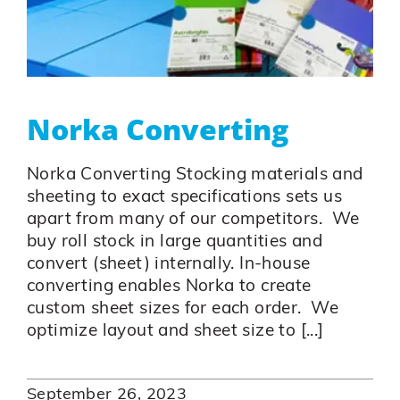
Norka Converting
Norka Converting Stocking materials and
sheeting to exact specifications sets us
apart from many of our competitors. We
buy roll stock in large quantities and
convert (sheet) internally. In-house
converting enables Norka to create
custom sheet sizes for each order. We
optimize layout and sheet size to [...]
September 26, 2023