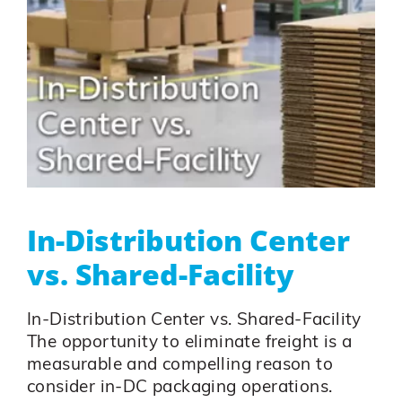
In-Distribution Center
vs. Shared-Facility
In-Distribution Center vs. Shared-Facility
The opportunity to eliminate freight is a
measurable and compelling reason to
consider in-DC packaging operations.