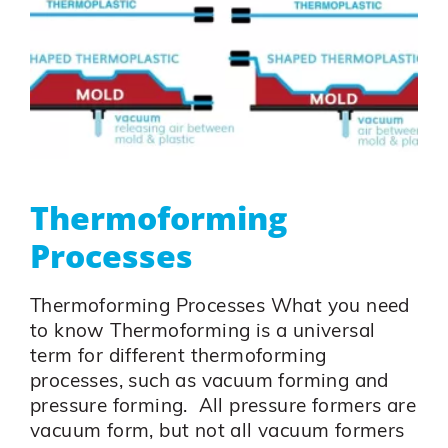
Thermoforming
Processes
Thermoforming Processes What you need
to know Thermoforming is a universal
term for different thermoforming
processes, such as vacuum forming and
pressure forming. All pressure formers are
vacuum form, but not all vacuum formers