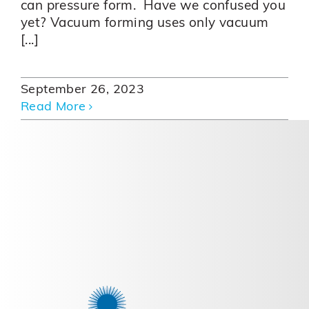
can pressure form. Have we confused you
yet? Vacuum forming uses only vacuum
[...]
September 26, 2023
Read More
Creating Success