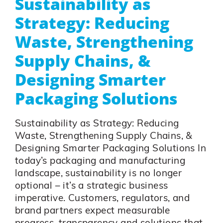
Sustainability as
Strategy: Reducing
Waste, Strengthening
Supply Chains, &
Designing Smarter
Packaging Solutions
Sustainability as Strategy: Reducing
Waste, Strengthening Supply Chains, &
Designing Smarter Packaging Solutions In
today’s packaging and manufacturing
landscape, sustainability is no longer
optional – it’s a strategic business
imperative. Customers, regulators, and
brand partners expect measurable