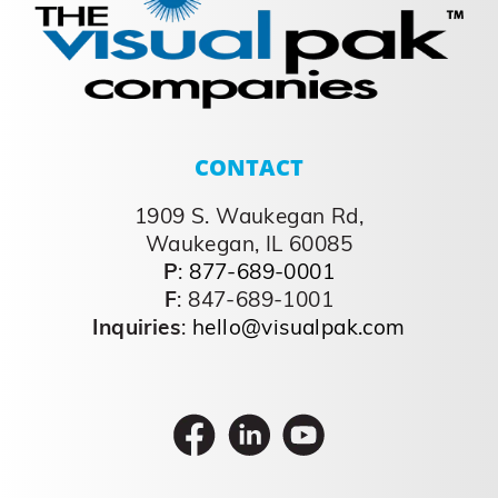
Stories
Creating Success Stories Why Choose us?
Driven to Continuously
Improve- preemptively evaluating designs,
optimizing structure, improving processes
and driving out cost Vertically Integrated
and Diverse Capabilities- shorter lead
times, speed to market, reduced
transportation, and best cost by
leveraging our internal product
development, contract manufacturing,
printed folding cartons, corrugate [...]
September 26, 2023
Read More