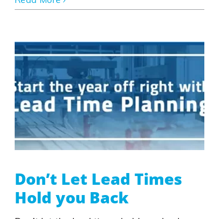
Read More
Don’t Let Lead Times
Hold you Back