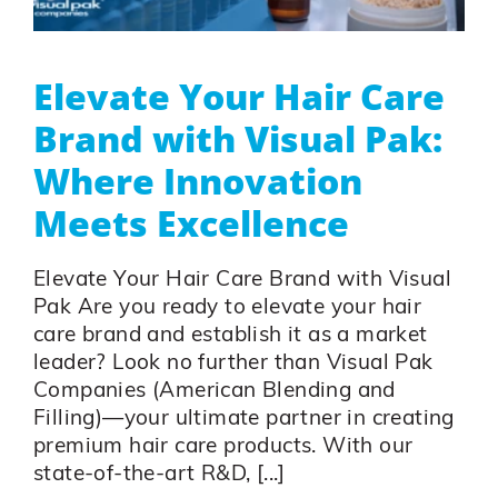
Elevate Your Hair Care
Brand with Visual Pak:
Where Innovation
Meets Excellence
Elevate Your Hair Care Brand with Visual
Pak Are you ready to elevate your hair
care brand and establish it as a market
leader? Look no further than Visual Pak
Companies (American Blending and
Filling)—your ultimate partner in creating
premium hair care products. With our
state-of-the-art R&D, [...]