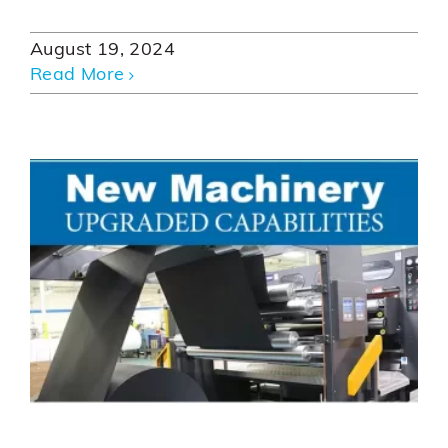
August 19, 2024
Read More