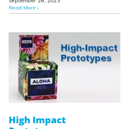
September 26, 2023
Read More
High Impact