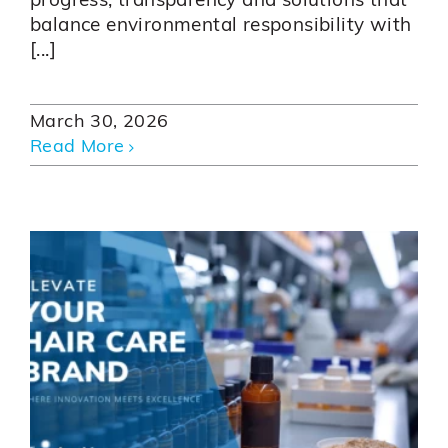
progress, transparency and solutions that
balance environmental responsibility with
[...]
March 30, 2026
Read More