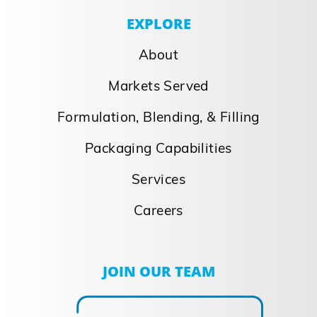
Norka Acquisition
Norka Acquisition Strategic addition
bolsters position as single source