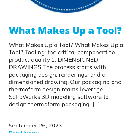
What Makes Up a Tool?
What Makes Up a Tool? What Makes Up a
Tool? Tooling: the critical component to
product quality 1. DIMENSIONED
DRAWINGS The process starts with
packaging design, renderings, and a
dimensioned drawing. Our packaging and
thermoform design teams leverage
SolidWorks 3D modeling software to
design thermoform packaging. [...]
September 26, 2023