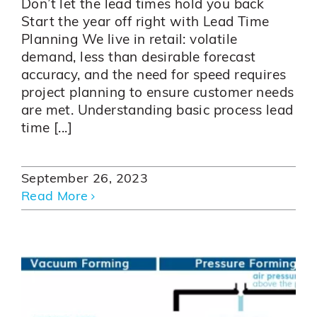
Don’t let the lead times hold you back
Start the year off right with Lead Time
Planning We live in retail: volatile
demand, less than desirable forecast
accuracy, and the need for speed requires
project planning to ensure customer needs
are met. Understanding basic process lead
time [...]
September 26, 2023
Read More