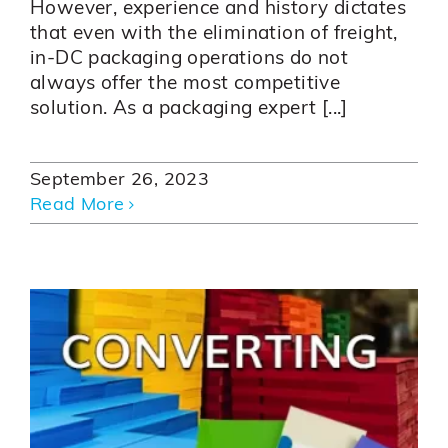
However, experience and history dictates
that even with the elimination of freight,
in-DC packaging operations do not
always offer the most competitive
solution. As a packaging expert [...]
September 26, 2023
Read More