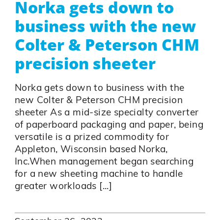
Norka gets down to
business with the new
Colter & Peterson CHM
precision sheeter
Norka gets down to business with the
new Colter & Peterson CHM precision
sheeter As a mid-size specialty converter
of paperboard packaging and paper, being
versatile is a prized commodity for
Appleton, Wisconsin based Norka,
Inc.When management began searching
for a new sheeting machine to handle
greater workloads [...]