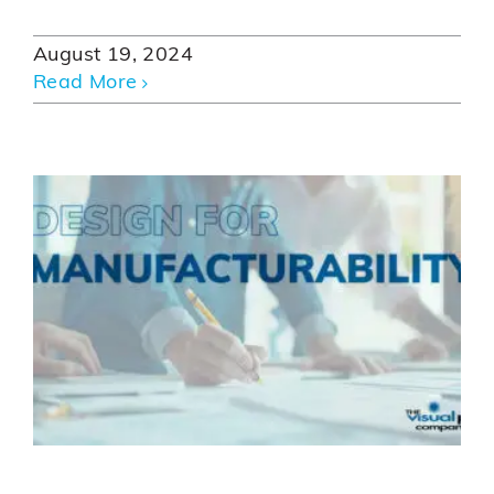
August 19, 2024
Read More