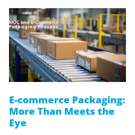
E-commerce Packaging:
More Than Meets the
Eye