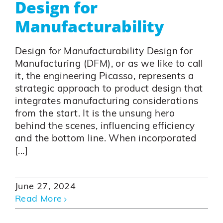
Design for
Manufacturability
Design for Manufacturability Design for
Manufacturing (DFM), or as we like to call
it, the engineering Picasso, represents a
strategic approach to product design that
integrates manufacturing considerations
from the start. It is the unsung hero
behind the scenes, influencing efficiency
and the bottom line. When incorporated
[...]
June 27, 2024
Read More