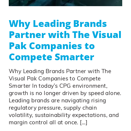
Why Leading Brands
Partner with The Visual
Pak Companies to
Compete Smarter
Why Leading Brands Partner with The
Visual Pak Companies to Compete
Smarter In today’s CPG environment,
growth is no longer driven by speed alone.
Leading brands are navigating rising
regulatory pressure, supply chain
volatility, sustainability expectations, and
margin control all at once. [...]