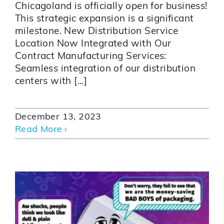
Chicagoland is officially open for business!
This strategic expansion is a significant
milestone. New Distribution Service
Location Now Integrated with Our
Contract Manufacturing Services:
Seamless integration of our distribution
centers with [...]
December 13, 2023
Read More