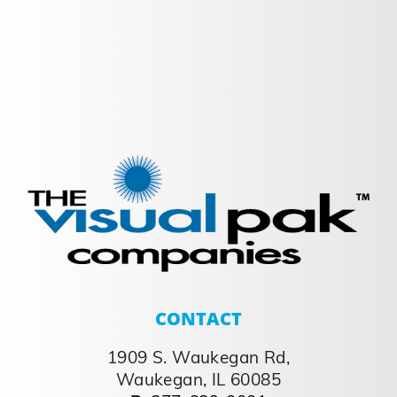
Freshen up your
Packaging
Freshen up your Packaging Consumers
seek out value and endless variety Many
large brands are introducing new items at