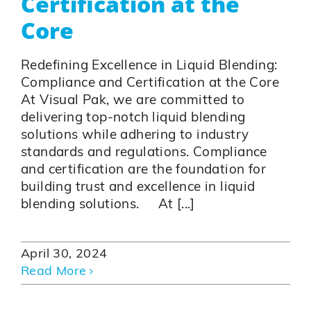
Certification at the
Core
Redefining Excellence in Liquid Blending:
Compliance and Certification at the Core
At Visual Pak, we are committed to
delivering top-notch liquid blending
solutions while adhering to industry
standards and regulations. Compliance
and certification are the foundation for
building trust and excellence in liquid
blending solutions. At [...]
April 30, 2024
Read More