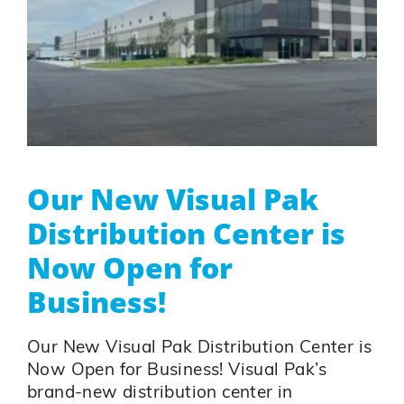
Our New Visual Pak
Distribution Center is
Now Open for
Business!
Our New Visual Pak Distribution Center is
Now Open for Business! Visual Pak’s
brand-new distribution center in