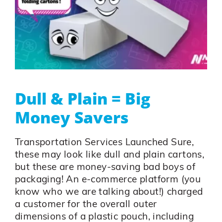
Dull & Plain = Big
Money Savers
Transportation Services Launched Sure,
these may look like dull and plain cartons,
but these are money-saving bad boys of
packaging! An e-commerce platform (you
know who we are talking about!) charged
a customer for the overall outer
dimensions of a plastic pouch, including