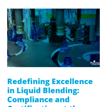
Redefining Excellence
in Liquid Blending:
Compliance and