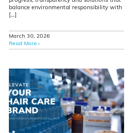
progress, transparency and solutions that
balance environmental responsibility with
[...]
March 30, 2026
Read More