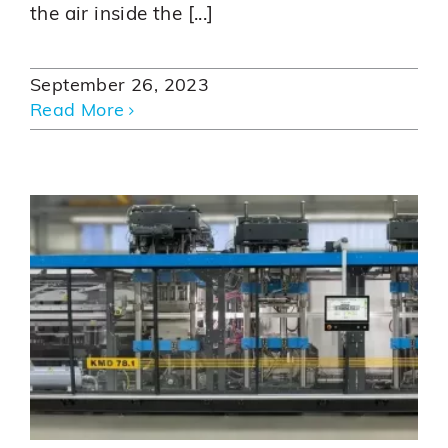
the air inside the [...]
September 26, 2023
Read More