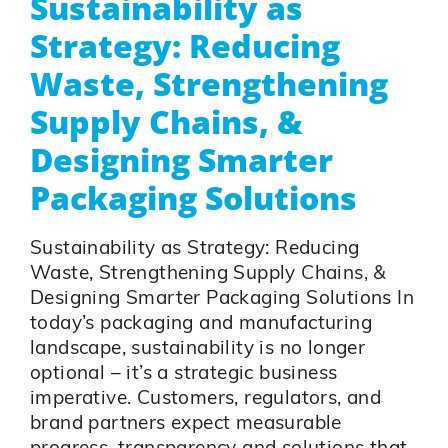
Sustainability as
Strategy: Reducing
Waste, Strengthening
Supply Chains, &
Designing Smarter
Packaging Solutions
Sustainability as Strategy: Reducing
Waste, Strengthening Supply Chains, &
Designing Smarter Packaging Solutions In
today’s packaging and manufacturing
landscape, sustainability is no longer
optional – it’s a strategic business
imperative. Customers, regulators, and
brand partners expect measurable