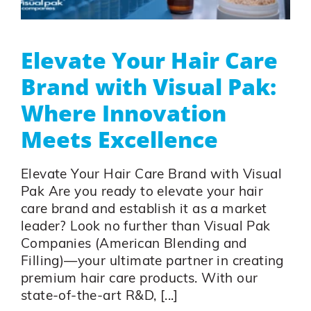
Elevate Your Hair Care
Brand with Visual Pak:
Where Innovation
Meets Excellence
Elevate Your Hair Care Brand with Visual
Pak Are you ready to elevate your hair
care brand and establish it as a market
leader? Look no further than Visual Pak
Companies (American Blending and
Filling)—your ultimate partner in creating
premium hair care products. With our
state-of-the-art R&D, [...]