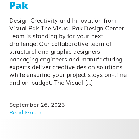
Pak
Design Creativity and Innovation from
Visual Pak The Visual Pak Design Center
Team is standing by for your next
challenge! Our collaborative team of
structural and graphic designers,
packaging engineers and manufacturing
experts deliver creative design solutions
while ensuring your project stays on-time
and on-budget. The Visual [...]
September 26, 2023
Read More