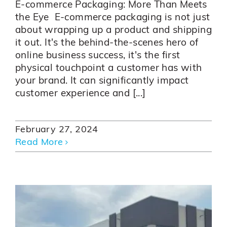
E-commerce Packaging: More Than Meets
the Eye E-commerce packaging is not just
about wrapping up a product and shipping
it out. It's the behind-the-scenes hero of
online business success, it's the first
physical touchpoint a customer has with
your brand. It can significantly impact
customer experience and [...]
February 27, 2024
Read More