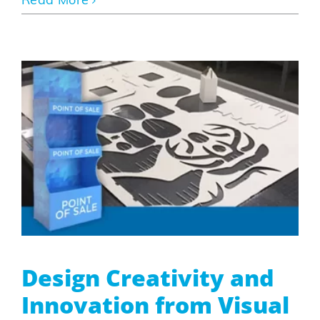
Read More
Design Creativity and
Innovation from Visual