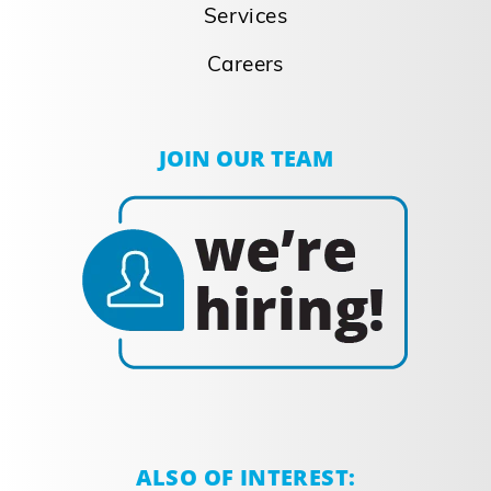
Agility To Give you a
Competitive
Advantage
Agility To Give you a Competitive
Advantage Our agility gives you a
competitive advantage Our agility and
unique, efficient processes provide a
competitive advantage by executing a
perfect balance between flexibility and
automation. With automated, high-speed,