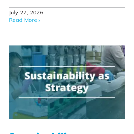
July 27, 2026
Read More