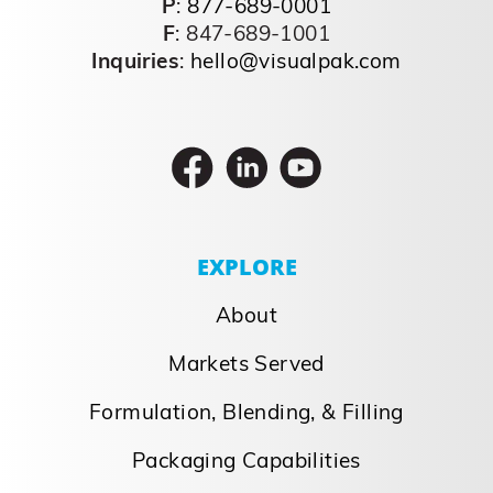
a furious pace. Today, in and out, rotations
are used to maintain excitement around
the brand and keep the brand feeling
“new.” Value, multipacks, and ‘convenient’
packages are [...]
September 26, 2023
Read More