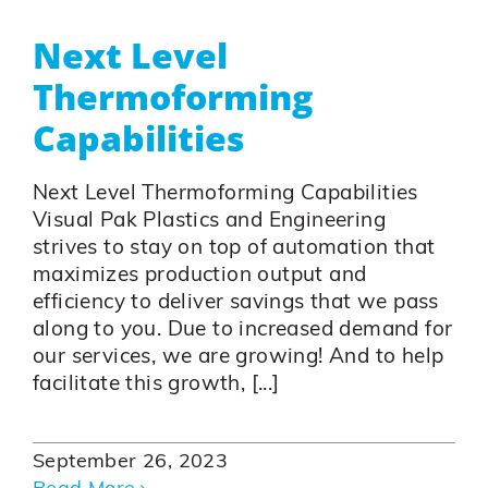
Next Level
Thermoforming
Capabilities
Next Level Thermoforming Capabilities
Visual Pak Plastics and Engineering
strives to stay on top of automation that
maximizes production output and
efficiency to deliver savings that we pass
along to you. Due to increased demand for
our services, we are growing! And to help
facilitate this growth, [...]
September 26, 2023